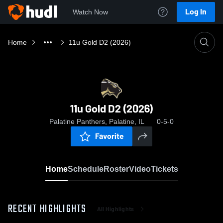
Log In
Watch Now
Home
11u Gold D2 (2026)
11u Gold D2 (2026)
Palatine Panthers, Palatine, IL
0-5-0
Favorite
Home
Schedule
Roster
Video
Tickets
RECENT HIGHLIGHTS
All Highlights