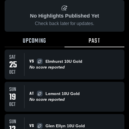
No Highlights Published Yet
Check back later for updates.
UPCOMING
PAST
SAT
VS
25
Elmhurst 10U Gold
No score reported
OCT
SUN
AT
19
Lemont 10U Gold
No score reported
OCT
SUN
VS
Glen Ellyn 10U Gold