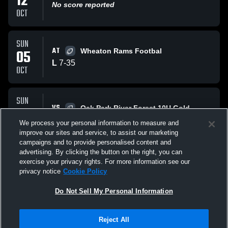
12
No score reported
OCT
SUN
AT
05
Wheaton Rams Footbal
L
7
-
35
OCT
SUN
VS
28
Oak Park River Forest 10U Gold
L
20
-
28
We process your personal information to measure and
SEP
improve our sites and service, to assist our marketing
campaigns and to provide personalised content and
All Events
advertising. By clicking the button on the right, you can
exercise your privacy rights. For more information see our
privacy notice
Cookie Policy
Do Not Sell My Personal Information
Reject All
Privacy Policy
|
Terms & Conditions
|
Software License Agreement
|
Do
Not Sell My Personal Information
|
Cookies
|
Security