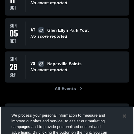
11
No score reported
OCT
SUN
AT
05
Glen Ellyn Park Yout
No score reported
OCT
SUN
VS
28
Naperville Saints
No score reported
SEP
All Events
We process your personal information to measure and
improve our sites and service, to assist our marketing
campaigns and to provide personalised content and
advertising. By clicking the button on the right, you can