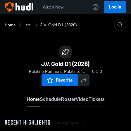
Log In
Watch Now
Home
J.V. Gold D1 (2026)
J.V. Gold D1 (2026)
Palatine Panthers, Palatine, IL
0-1-0
Favorite
Home
Schedule
Roster
Video
Tickets
RECENT HIGHLIGHTS
All Highlights