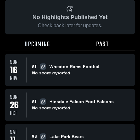
No Highlights Published Yet
Check back later for updates.
UPCOMING
PAST
SUN
AT
16
Wheaton Rams Footbal
No score reported
NOV
SUN
AT
26
Hinsdale Falcon Foot Falcons
No score reported
OCT
SAT
VS
Lake Park Bears