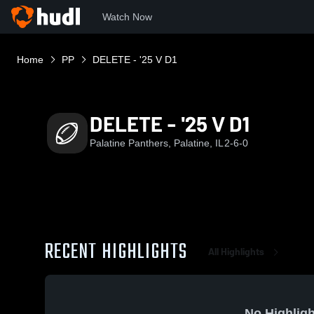
Watch Now
Home
PP
DELETE - '25 V D1
DELETE - '25 V D1
Palatine Panthers, Palatine, IL
2-6-0
RECENT HIGHLIGHTS
All Highlights
No Highligh