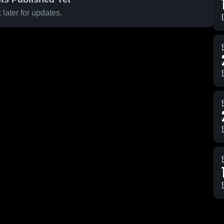
later for updates.