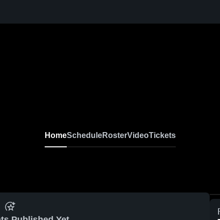
Home
Schedule
Roster
Video
Tickets
ts Published Yet