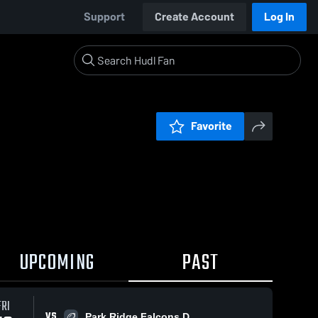
Support
Create Account
Log In
Favorite
UPCOMING
PAST
FRI
VS
Park Ridge Falcons D