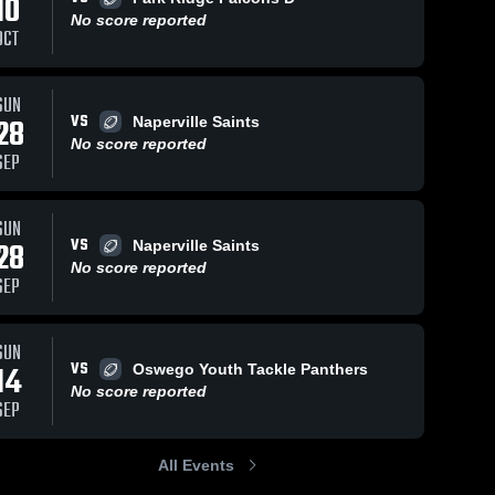
10
No score reported
OCT
SUN
VS
28
Naperville Saints
No score reported
SEP
SUN
VS
28
Naperville Saints
No score reported
SEP
SUN
VS
14
Oswego Youth Tackle Panthers
No score reported
SEP
All Events