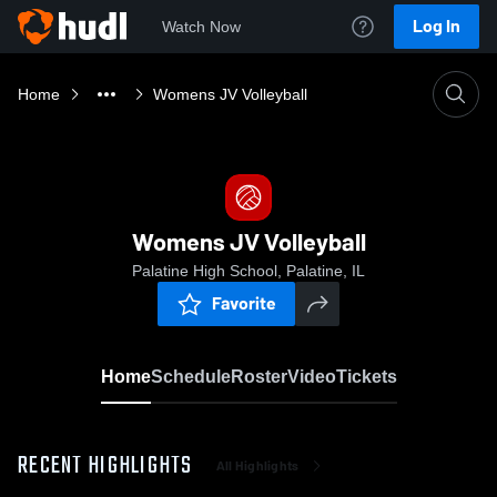
Log In
Watch Now
Home
Womens JV Volleyball
Womens JV Volleyball
Palatine High School, Palatine, IL
Favorite
Home
Schedule
Roster
Video
Tickets
RECENT HIGHLIGHTS
All Highlights