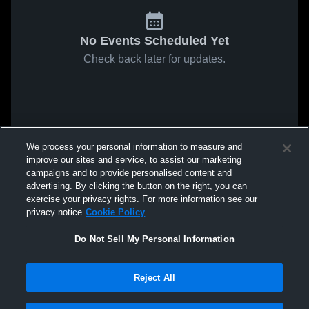
No Events Scheduled Yet
Check back later for updates.
We process your personal information to measure and
improve our sites and service, to assist our marketing
campaigns and to provide personalised content and
advertising. By clicking the button on the right, you can
exercise your privacy rights. For more information see our
privacy notice
Cookie Policy
Do Not Sell My Personal Information
Reject All