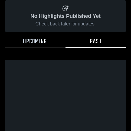
No Highlights Published Yet
Check back later for updates.
UPCOMING
PAST