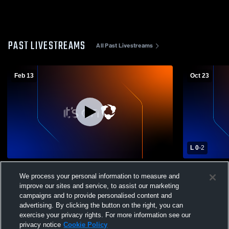
PAST LIVESTREAMS
All Past Livestreams
Feb 13
Oct 23
L 0
-
2
Winter Sports Assembly
Palatine Hi
We process your personal information to measure and
School Girls
improve our sites and service, to assist our marketing
campaigns and to provide personalised content and
advertising. By clicking the button on the right, you can
exercise your privacy rights. For more information see our
privacy notice
Cookie Policy