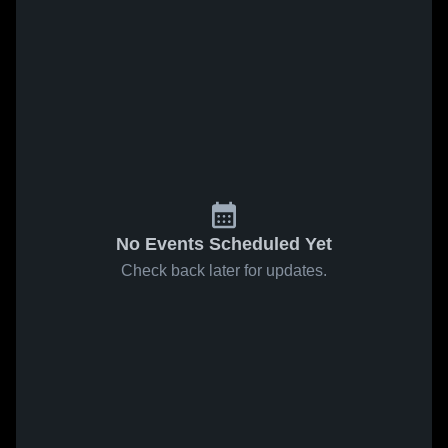
No Events Scheduled Yet
Check back later for updates.