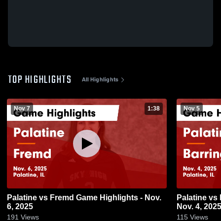
TOP HIGHLIGHTS
All Highlights
Nov 7
1:38
Nov 5
Palatine vs Fremd Game Highlights - Nov.
Palatine vs Barrington Game Highlights -
6, 2025
Nov. 4, 202
191
Views
115
Views