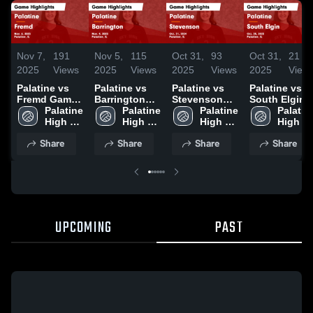
Nov 7,
191
Nov 5,
115
Oct 31,
93
Oct 31,
21
2025
Views
2025
Views
2025
Views
2025
View
Palatine vs
Palatine vs
Palatine vs
Palatine vs
Fremd Game
Barrington
Stevenson
South Elgin
Highlights -
Palatine 
Game
Palatine 
Game
Palatine 
Game
Palatine
Nov. 6, 2025
High 
Highlights -
High 
Highlights -
High 
Highlights -
High 
School
Nov. 4, 2025
School
Oct. 31, 2024
School
Oct. 30, 2025
School
Share
Share
Share
Share
UPCOMING
PAST