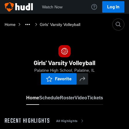
Log In
Watch Now
Home
Girls' Varsity Volleyball
Girls' Varsity Volleyball
Palatine High School, Palatine, IL
Favorite
Home
Schedule
Roster
Video
Tickets
RECENT HIGHLIGHTS
All Highlights