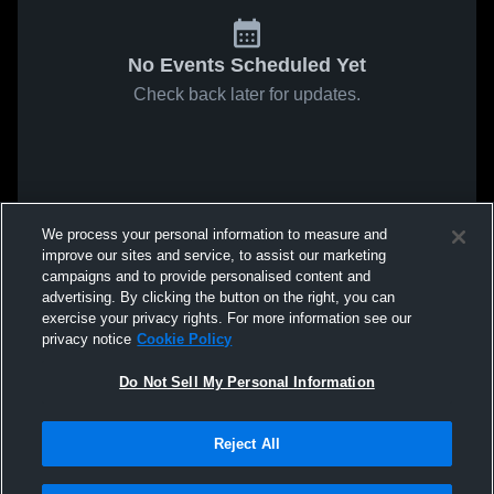
No Events Scheduled Yet
Check back later for updates.
We process your personal information to measure and
improve our sites and service, to assist our marketing
campaigns and to provide personalised content and
advertising. By clicking the button on the right, you can
exercise your privacy rights. For more information see our
privacy notice
Cookie Policy
Do Not Sell My Personal Information
Reject All