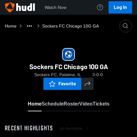
Log In
Watch Now
Home
Sockers FC Chicago 10G GA
Sockers FC Chicago 10G GA
Sockers FC, Palatine, IL
3-0-0
Favorite
Home
Schedule
Roster
Video
Tickets
RECENT HIGHLIGHTS
All Highlights