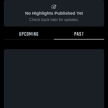
No Highlights Published Yet
Check back later for updates.
UPCOMING
PAST