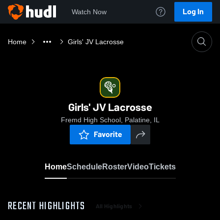
Log In
Watch Now
Home
Girls' JV Lacrosse
Girls' JV Lacrosse
Fremd High School, Palatine, IL
Favorite
Home
Schedule
Roster
Video
Tickets
RECENT HIGHLIGHTS
All Highlights