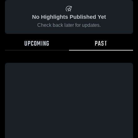
No Highlights Published Yet
Check back later for updates.
UPCOMING
PAST