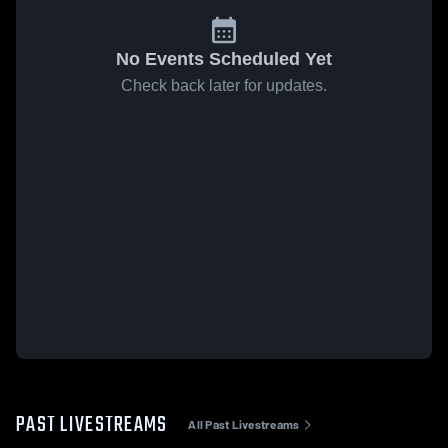
No Events Scheduled Yet
Check back later for updates.
PAST LIVESTREAMS
All Past Livestreams