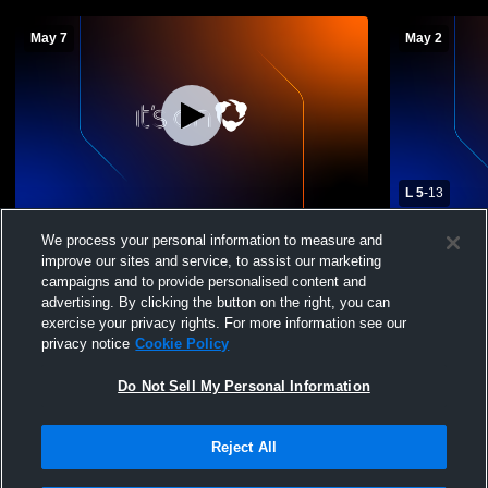
May 7
May 2
L 5
-
13
Fremd High School vs Glenbrook South
Fremd High 
We process your personal information to measure and
High School Womens JV Lacrosse
School Wom
improve our sites and service, to assist our marketing
campaigns and to provide personalised content and
advertising. By clicking the button on the right, you can
exercise your privacy rights. For more information see our
privacy notice
Cookie Policy
Do Not Sell My Personal Information
Reject All
Privacy Policy
|
Terms & Conditions
|
Software License Agreement
|
Do
Not Sell My Personal Information
|
Cookies
|
Security
Hudl is a product and service of Agile Sports Technologies, Inc. All text and design