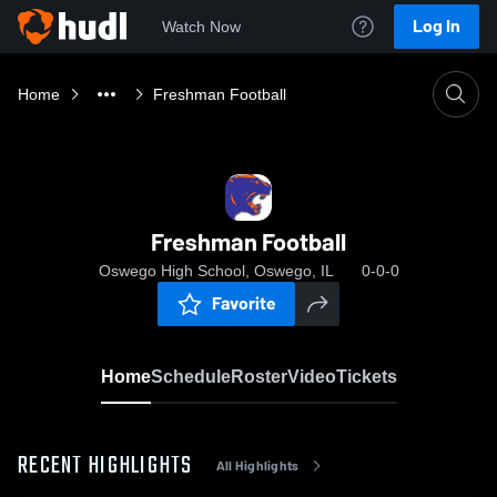
Log In
Watch Now
Home
Freshman Football
Freshman Football
Oswego High School, Oswego, IL
0-0-0
Favorite
Home
Schedule
Roster
Video
Tickets
RECENT HIGHLIGHTS
All Highlights