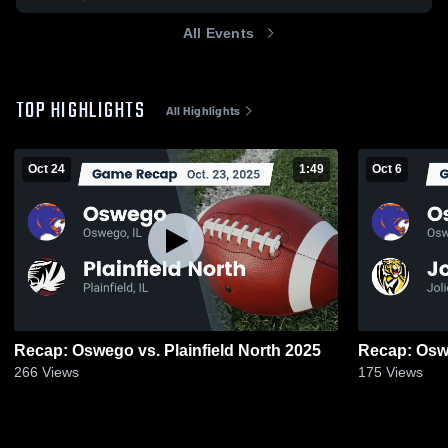
All Events
TOP HIGHLIGHTS
All Highlights
Oct 24
1:49
Oct 6
Recap: Oswego vs. Plainfield North 2025
266
Views
175
Views