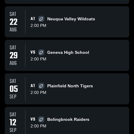
SAT
22
AT
Neuqua Valley Wildcats
2:00 PM
AUG
SAT
29
VS
Geneva High School
2:00 PM
AUG
SAT
05
AT
Plainfield North Tigers
2:00 PM
SEP
SAT
12
VS
Bolingbrook Raiders
2:00 PM
SEP