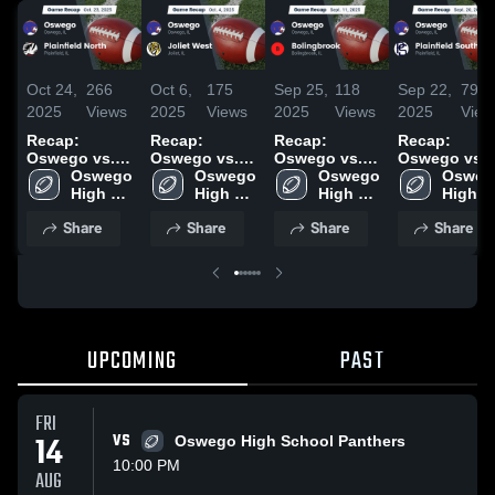
Oct 24,
266
Oct 6,
175
Sep 25,
118
Sep 22,
79
2025
Views
2025
Views
2025
Views
2025
View
Recap:
Recap:
Recap:
Recap:
Oswego vs.
Oswego vs.
Oswego vs.
Oswego vs.
Plainfield
Oswego 
Joliet West
Oswego 
Bolingbrook
Oswego 
Plainfield
Oswego
High 
North 2025
2025
High 
2025
High 
High 
South 2025
School
School
School
School
Share
Share
Share
Share
UPCOMING
PAST
FRI
14
VS
Oswego High School Panthers
10:00 PM
AUG