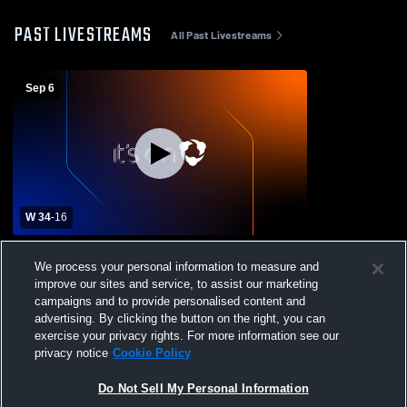
PAST LIVESTREAMS
All Past Livestreams
Sep 6
W 34
-
16
Geneva High School vs Oswego High
We process your personal information to measure and
School Mens Freshman Football
improve our sites and service, to assist our marketing
campaigns and to provide personalised content and
advertising. By clicking the button on the right, you can
exercise your privacy rights. For more information see our
privacy notice
Cookie Policy
Do Not Sell My Personal Information