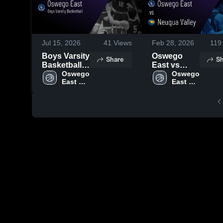
Jul 15, 2026
41
Views
Feb 28, 2026
119
Boys Varsity
Oswego
Share
Sh
Basketball
East vs
2026
Oswego 
Neuqua
Oswego 
East 
East 
Season
Valley •
High 
High 
Recap
Game
School
School
Recap • Feb
27, 2026