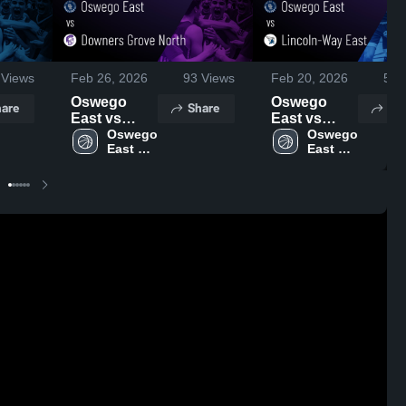
Views
Feb 26, 2026
93
Views
Feb 20, 2026
54
V
Oswego
Oswego
are
Share
Sh
East vs
East vs
Downers
Oswego 
Lincoln-Way
Oswego 
East 
East 
Grove North
East • Game
High 
High 
• Game
Recap • Feb
School
School
Recap • Feb
19, 2026
25, 2026