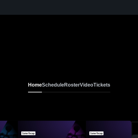
Home
Schedule
Roster
Video
Tickets