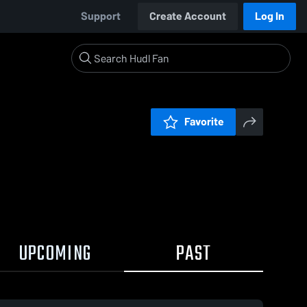
Support
Create Account
Log In
Favorite
UPCOMING
PAST