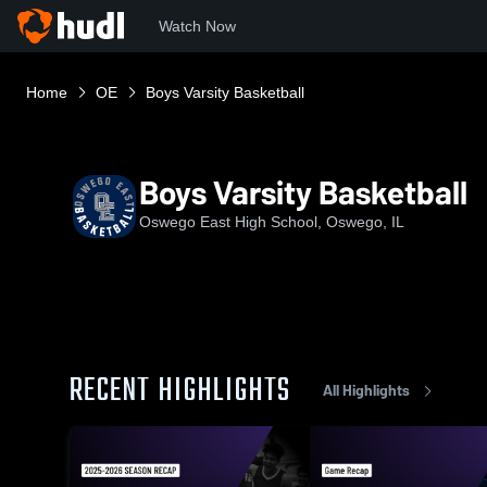
Watch Now
Home
OE
Boys Varsity Basketball
Boys Varsity Basketball
Oswego East High School, Oswego, IL
RECENT HIGHLIGHTS
All Highlights