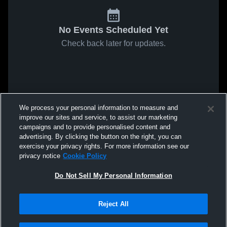
No Events Scheduled Yet
Check back later for updates.
We process your personal information to measure and
improve our sites and service, to assist our marketing
campaigns and to provide personalised content and
advertising. By clicking the button on the right, you can
exercise your privacy rights. For more information see our
privacy notice
Cookie Policy
Do Not Sell My Personal Information
Reject All