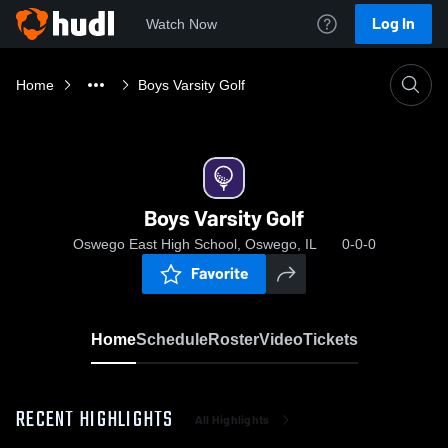
Log In
Watch Now
Home
Boys Varsity Golf
Boys Varsity Golf
Oswego East High School, Oswego, IL
0-0-0
Favorite
Home
Schedule
Roster
Video
Tickets
RECENT HIGHLIGHTS
All Highlights