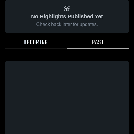
No Highlights Published Yet
Check back later for updates.
UPCOMING
PAST