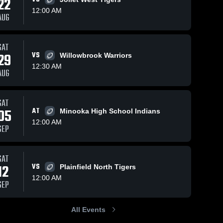
22
12:00 AM
AUG
iews
Oct 5, 2025
242
Views
Sep 27, 2025
174
V
SAT
29
VS
Willowbrook Warriors
Recap:
Oswego
are
Share
Sha
Oswego
East at
12:30 AM
AUG
East vs.
Oswego 
Bolingbrook
Oswego 
East 
East 
Romeoville
• Game
High 
High 
2025
Recap • Sep
School
School
SAT
26, 2025
05
AT
Minooka High School Indians
12:00 AM
SEP
SAT
12
VS
Plainfield North Tigers
12:00 AM
SEP
All Events