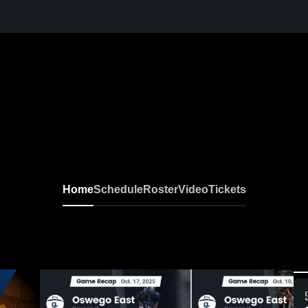
Home
Schedule
Roster
Video
Tickets