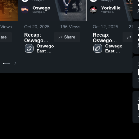
Views
Oct 20, 2025
196
Views
Oct 12, 2025
219
V
Recap:
Recap:
are
Share
Sh
Oswego
Oswego
East vs.
Oswego 
East vs.
Oswego 
East 
East 
Oswego
Yorkville
High 
High 
2025
2025
School
School