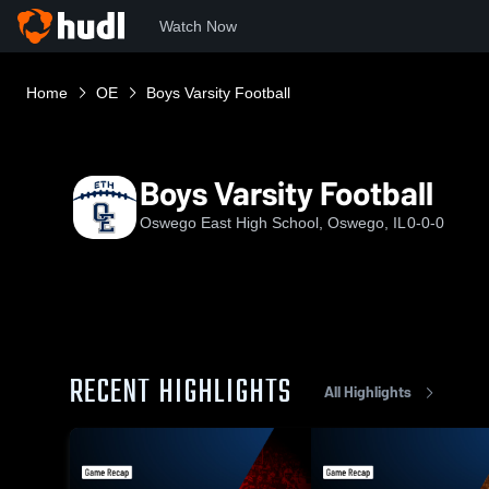
Watch Now
Home
OE
Boys Varsity Football
Boys Varsity Football
Oswego East High School, Oswego, IL
0-0-0
RECENT HIGHLIGHTS
All Highlights