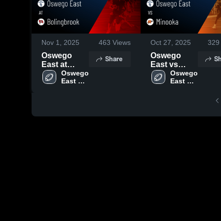
Nov 1, 2025
463
Views
Oct 27, 2025
329
Oswego
Oswego
Share
Sh
East at
East vs
Bolingbrook
Oswego 
Minooka •
Oswego 
East 
East 
• Game
Game
High 
High 
Recap • Oct
Recap • Oct
School
School
31, 2025
24, 2025