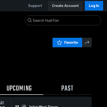
Support
Create Account
Log In
Favorite
UPCOMING
PAST
SAT
VS
Joliet West Tigers