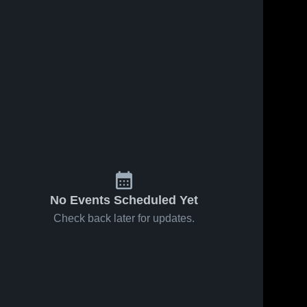
No Events Scheduled Yet
Check back later for updates.