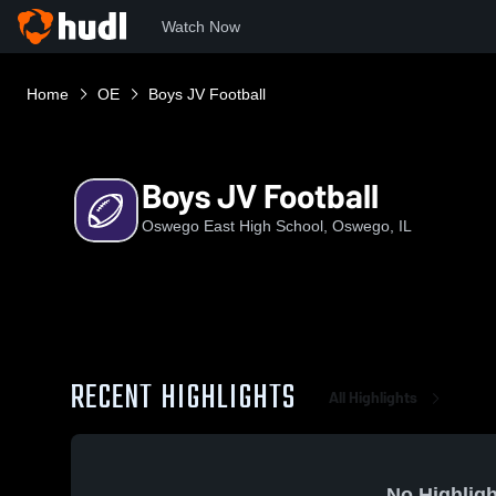
Watch Now
Home
OE
Boys JV Football
Boys JV Football
Oswego East High School, Oswego, IL
RECENT HIGHLIGHTS
All Highlights
No Highligh