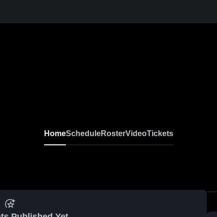
Home
Schedule
Roster
Video
Tickets
ts Published Yet