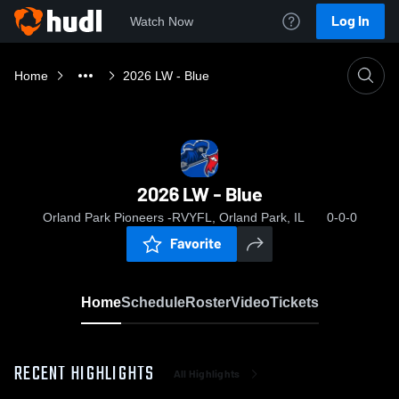
Log In
Watch Now
Home
2026 LW - Blue
2026 LW - Blue
Orland Park Pioneers -RVYFL, Orland Park, IL
0-0-0
Favorite
Home
Schedule
Roster
Video
Tickets
RECENT HIGHLIGHTS
All Highlights