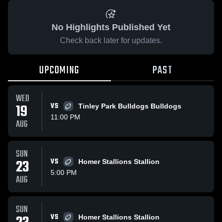
No Highlights Published Yet
Check back later for updates.
UPCOMING
PAST
WED
19
VS
Tinley Park Bulldogs Bulldogs
11:00 PM
AUG
SUN
23
VS
Homer Stallions Stallion
5:00 PM
AUG
SUN
VS
Homer Stallions Stallion