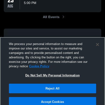
23
5:00 PM
AUG
All Events
We process your personal information to measure and
improve our sites and service, to assist our marketing
campaigns and to provide personalised content and
advertising. By clicking the button on the right, you can
exercise your privacy rights. For more information see our
privacy notice
Cookie Policy
Do Not Sell My Personal Information
Reject All
Accept Cookies