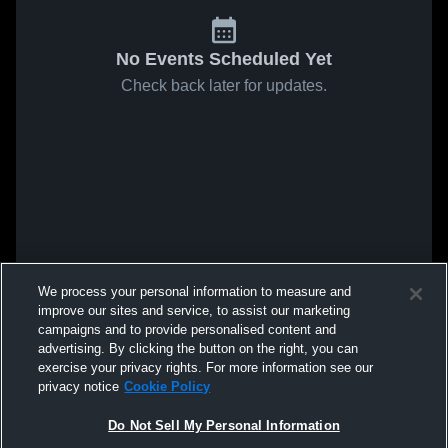
No Events Scheduled Yet
Check back later for updates.
We process your personal information to measure and
improve our sites and service, to assist our marketing
campaigns and to provide personalised content and
advertising. By clicking the button on the right, you can
exercise your privacy rights. For more information see our
privacy notice
Cookie Policy
Do Not Sell My Personal Information