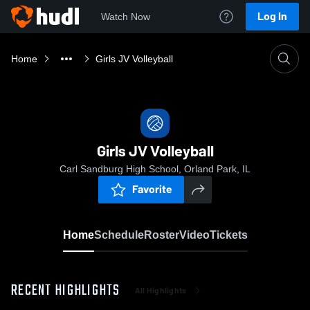
Log In
Watch Now
Home
Girls JV Volleyball
Girls JV Volleyball
Carl Sandburg High School, Orland Park, IL
Favorite
Home
Schedule
Roster
Video
Tickets
RECENT HIGHLIGHTS
All Highlights