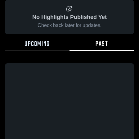
No Highlights Published Yet
Check back later for updates.
UPCOMING
PAST