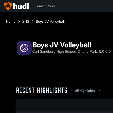
Watch Now
Home
SHS
Boys JV Volleyball
Boys JV Volleyball
Carl Sandburg High School, Orland Park, IL
0-0-0
RECENT HIGHLIGHTS
All Highlights
0:17 / 1:38