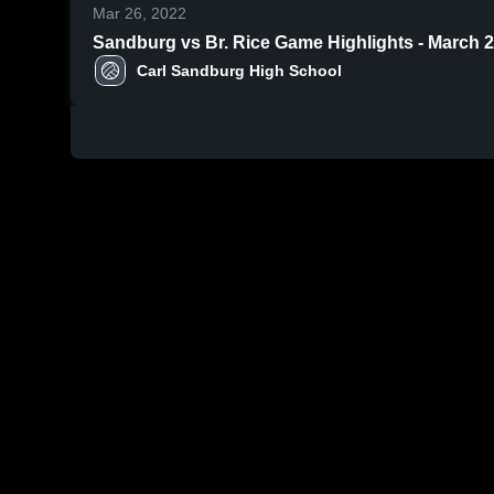
Mar 26, 2022
Sandburg vs Br. Rice Game Highlights - March
Carl Sandburg High School