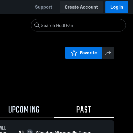
Support
Create Account
Log In
Favorite
UPCOMING
PAST
WED
VS
Wheaton-Warrenville Tigers