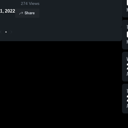
274
Views
 21, 2022
Share