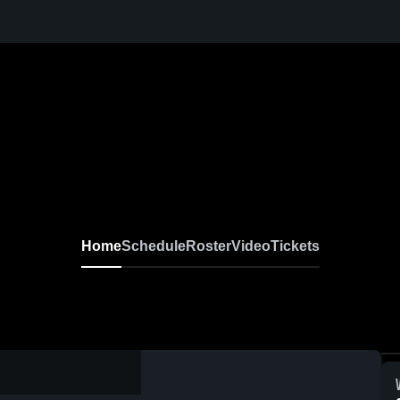
Home
Schedule
Roster
Video
Tickets