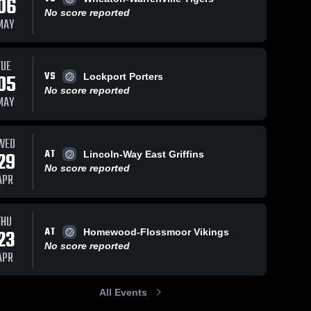
06
No score reported
MAY
TUE
VS
05
Lockport Porters
No score reported
MAY
WED
AT
29
Lincoln-Way East Griffins
No score reported
APR
THU
AT
23
Homewood-Flossmoor Vikings
No score reported
APR
All Events