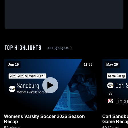
TOP HIGHLIGHTS
All Highlights
Jun 19
11:55
May 29
Womens Varsity Soccer 2026 Season
Carl Sandburg vs Lincoln-Way 
Recap
Game Recap
52
Views
69
Views