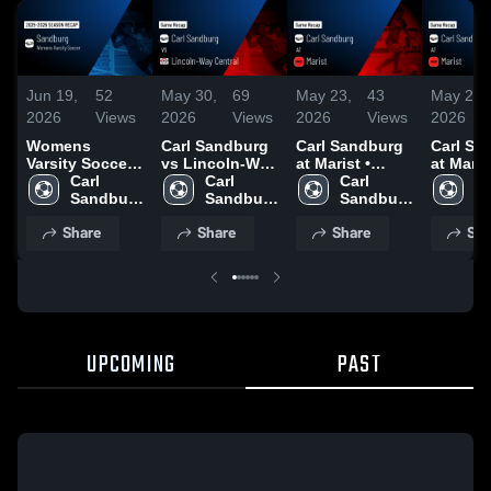
Jun 19,
52
May 30,
69
May 23,
43
May 23,
2026
Views
2026
Views
2026
Views
2026
Womens
Carl Sandburg
Carl Sandburg
Carl Sa
Varsity Soccer
vs Lincoln-Way
at Marist •
at Marist
2026 Season
Carl 
Central • Game
Carl 
Game Recap •
Carl 
Game R
Ca
Recap
Sandburg 
Recap • May
Sandburg 
May 22, 2026
Sandburg 
May 22,
Sa
High 
29, 2026
High 
High 
Hi
Share
Share
Share
Sha
School
School
School
S
UPCOMING
PAST