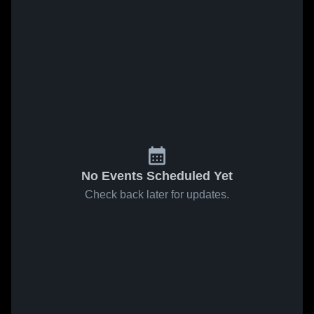
No Events Scheduled Yet
Check back later for updates.