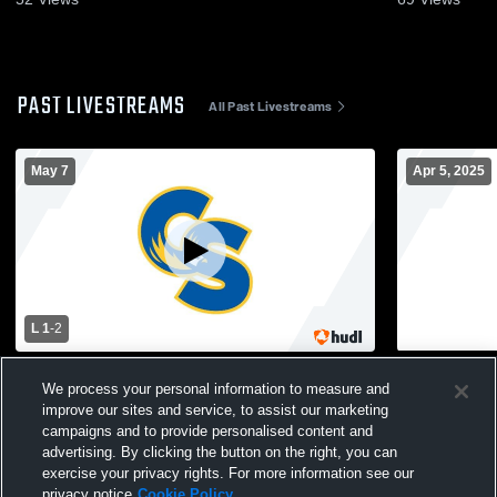
PAST LIVESTREAMS
All Past Livestreams
May 7
Apr 5, 2025
L 1
-
2
Sandburg - Womens Varsity Soccer -
Sandburg vs
We process your personal information to measure and
05/07/2026
JV Soccer
improve our sites and service, to assist our marketing
campaigns and to provide personalised content and
advertising. By clicking the button on the right, you can
exercise your privacy rights. For more information see our
privacy notice
Cookie Policy