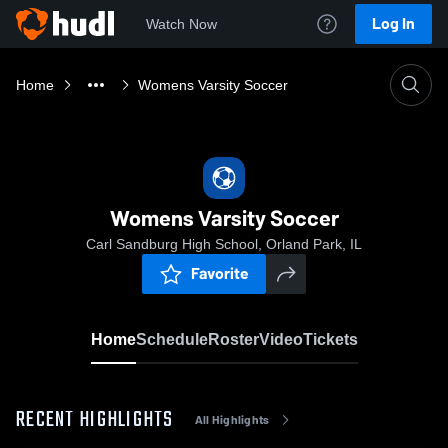
Log In
Watch Now
Home
Womens Varsity Soccer
Womens Varsity Soccer
Carl Sandburg High School, Orland Park, IL
Favorite
Home
Schedule
Roster
Video
Tickets
RECENT HIGHLIGHTS
All Highlights