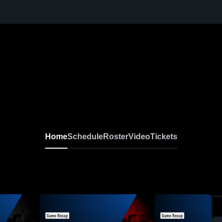
Home
Schedule
Roster
Video
Tickets