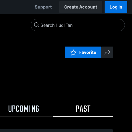
Support
Create Account
Log In
Favorite
UPCOMING
PAST