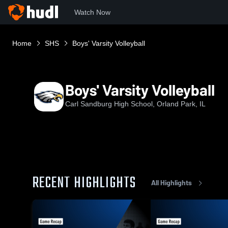
Watch Now
Home
SHS
Boys' Varsity Volleyball
Boys' Varsity Volleyball
Carl Sandburg High School, Orland Park, IL
RECENT HIGHLIGHTS
All Highlights