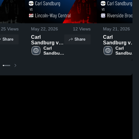
25
Views
May 22, 2026
12
Views
May 21, 2026
Carl
Carl
Share
Share
Sandburg vs
Sandburg vs
Lincoln-Way
Carl 
Riverside
Carl 
Sandburg 
Sandburg 
Central •
Brookfield •
High 
High 
Game Recap •
Game Recap •
School
School
May 21, 2026
May 20, 2026