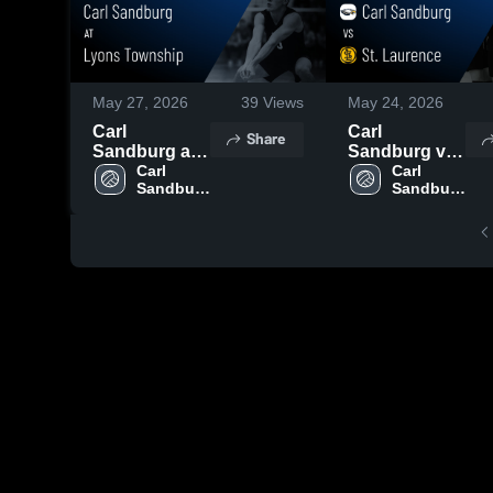
May 27, 2026
39
Views
May 24, 2026
Carl
Carl
Share
Sandburg at
Sandburg vs
Lyons
Carl 
St. Laurence •
Carl 
Sandburg 
Sandburg 
Township •
Game Recap •
High 
High 
Game Recap •
May 22, 2026
School
School
May 26, 2026