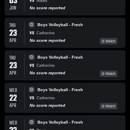
03
VS
mikes
JUN
No score reported
THU
Boys Volleyball - Fresh
23
VS
Catherine
APR
No score reported
Watch
THU
Boys Volleyball - Fresh
23
VS
Catherine
APR
No score reported
Watch
WED
Boys Volleyball - Fresh
22
VS
Catherine
APR
No score reported
Watch
WED
Boys Volleyball - Fresh