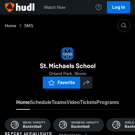
Log In
Watch Now
Home
SMS
St. Michaels School
Orland Park, Illinois
Favorite
Home
Schedule
Teams
Video
Tickets
Programs
MENS VARSITY
WOMENS VARSITY
GIRLS 
Basketball
Basketball
Baske
All Highlights