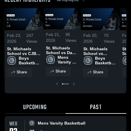
RECENT HIGHLIGHTS
Feb 21,
95
Feb 23,
247
Feb 20,
70
Feb 
2026
Views
2026
Views
2026
Views
202
St. Michaels
St. Michaels
St. Michaels
St. 
School vs Dans
School vs CJB •
School vs
Scho
• Game Recap •
Mens 
Game Recap •
Boys 
Germaine • Game
Boys 
Gam
Feb 19, 2026
Varsity 
Feb 21, 2026
Basketball- 
Recap • Feb 19,
Basketball- 
Feb 
Basketball
JV
2026
JV
Share
Share
Share
UPCOMING
PAST
WED
Mens Varsity Basketball