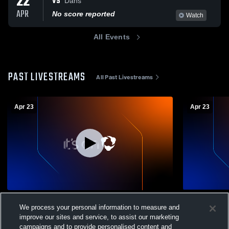
22
VS
Dans
APR
No score reported
Watch
All Events
PAST LIVESTREAMS
All Past Livestreams
Apr 23
Apr 23
BVB 6th Mikes vs Catherine’s
BVB 5th Ca
We process your personal information to measure and
Boys Volleyball - Fresh
Boys Vol
improve our sites and service, to assist our marketing
campaigns and to provide personalised content and