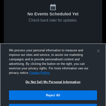
No Events Scheduled Yet
Check back later for updates.
We process your personal information to measure and
improve our sites and service, to assist our marketing
campaigns and to provide personalised content and
advertising. By clicking the button on the right, you can
exercise your privacy rights. For more information see our
privacy notice
Cookie Policy
Do Not Sell My Personal Information
Reject All