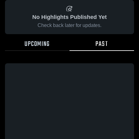
No Highlights Published Yet
Check back later for updates.
UPCOMING
PAST