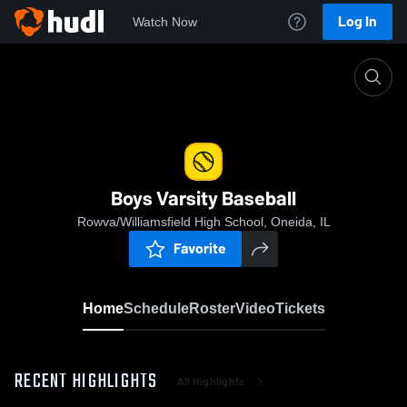
Log In
Watch Now
Home
Boys Varsity Baseball
Boys Varsity Baseball
Rowva/Williamsfield High School, Oneida, IL
Favorite
Home
Schedule
Roster
Video
Tickets
RECENT HIGHLIGHTS
All Highlights