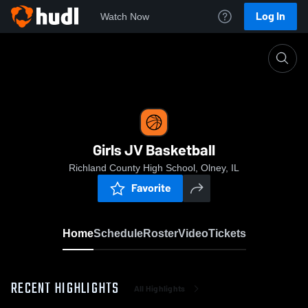
Log In
Watch Now
Home
Girls JV Basketball
Girls JV Basketball
Richland County High School, Olney, IL
Favorite
Home
Schedule
Roster
Video
Tickets
RECENT HIGHLIGHTS
All Highlights