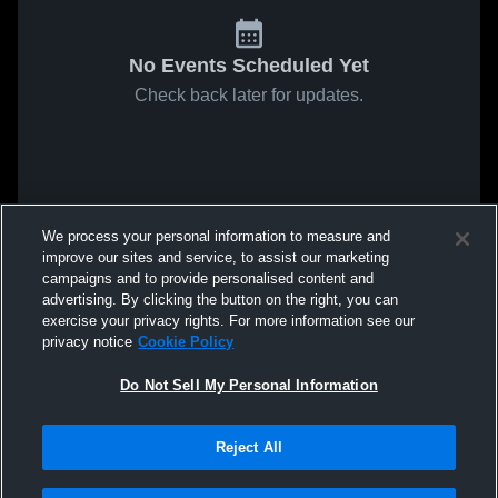
No Events Scheduled Yet
Check back later for updates.
We process your personal information to measure and
improve our sites and service, to assist our marketing
campaigns and to provide personalised content and
advertising. By clicking the button on the right, you can
exercise your privacy rights. For more information see our
privacy notice
Cookie Policy
Do Not Sell My Personal Information
Reject All