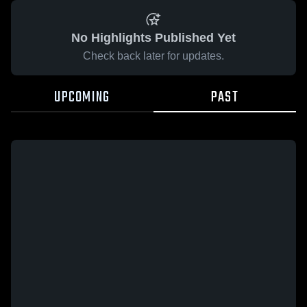
No Highlights Published Yet
Check back later for updates.
UPCOMING
PAST