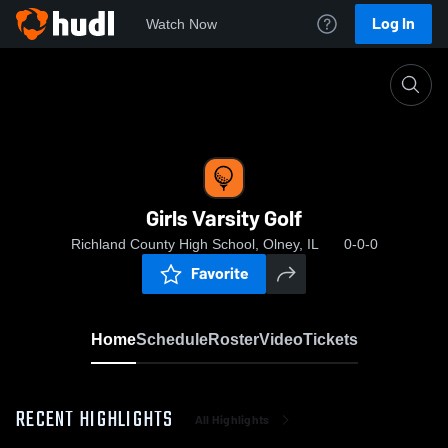
Log In
Watch Now
Home
Girls Varsity Golf
Girls Varsity Golf
Richland County High School, Olney, IL
0-0-0
Favorite
Home
Schedule
Roster
Video
Tickets
RECENT HIGHLIGHTS
All Highlights