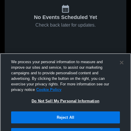
No Events Scheduled Yet
Check back later for updates.
We process your personal information to measure and
improve our sites and service, to assist our marketing
campaigns and to provide personalised content and
advertising. By clicking the button on the right, you can
exercise your privacy rights. For more information see our
privacy notice
Cookie Policy
Do Not Sell My Personal Information
Reject All