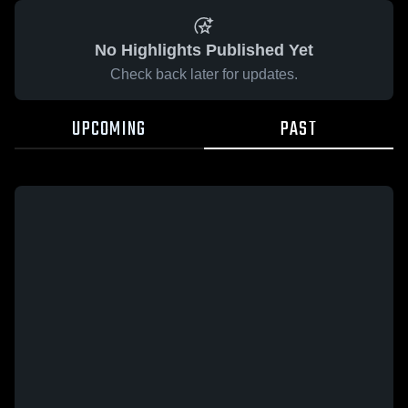
No Highlights Published Yet
Check back later for updates.
UPCOMING
PAST