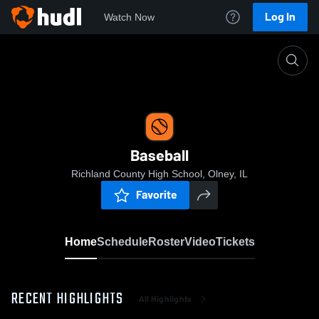
Log In
Watch Now
Home
Baseball
Baseball
Richland County High School, Olney, IL
Favorite
Home
Schedule
Roster
Video
Tickets
RECENT HIGHLIGHTS
All Highlights