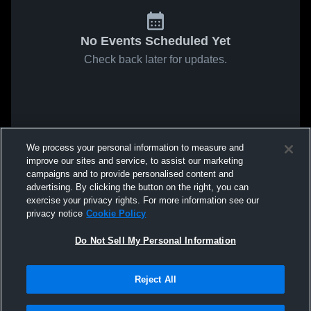
No Events Scheduled Yet
Check back later for updates.
We process your personal information to measure and
improve our sites and service, to assist our marketing
campaigns and to provide personalised content and
advertising. By clicking the button on the right, you can
exercise your privacy rights. For more information see our
privacy notice
Cookie Policy
Do Not Sell My Personal Information
Reject All