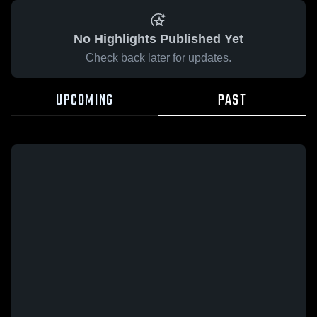
No Highlights Published Yet
Check back later for updates.
UPCOMING
PAST