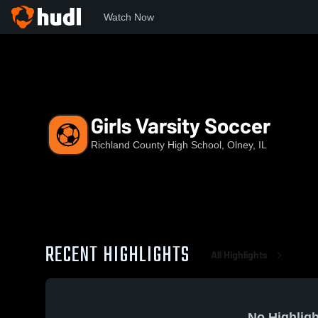
Watch Now
Home
RCHS
Girls Varsity Soccer
Girls Varsity Soccer
Richland County High School, Olney, IL
RECENT HIGHLIGHTS
All Highlights
No Highligh