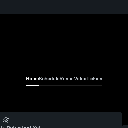
Home
Schedule
Roster
Video
Tickets
ts Published Yet