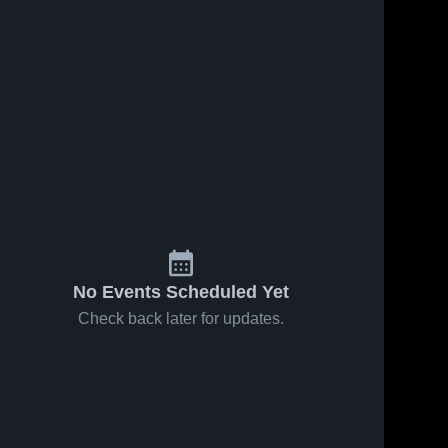
No Events Scheduled Yet
Check back later for updates.