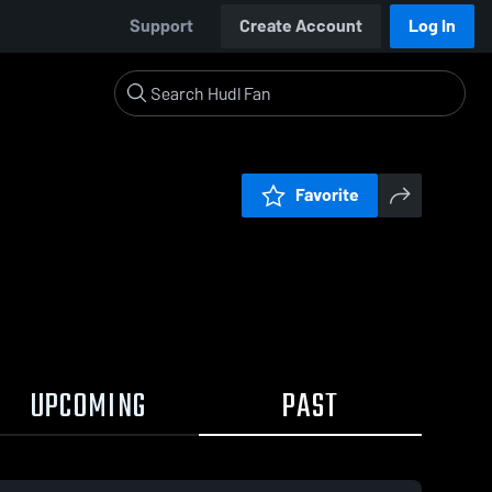
Support
Create Account
Log In
Favorite
UPCOMING
PAST