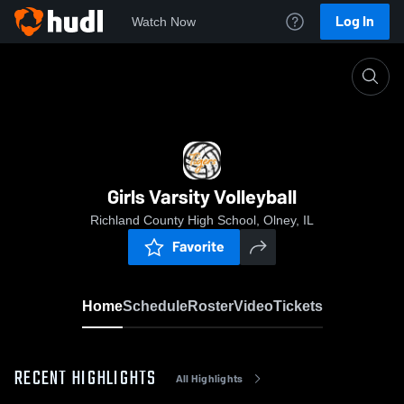
Log In
Watch Now
Home
Girls Varsity Volleyball
Girls Varsity Volleyball
Richland County High School, Olney, IL
Favorite
Home
Schedule
Roster
Video
Tickets
RECENT HIGHLIGHTS
All Highlights