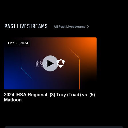
PAST LIVESTREAMS
All Past Livestreams
Oct 30, 2024
2024 IHSA Regional: (3) Troy (Triad) vs. (5)
Mattoon