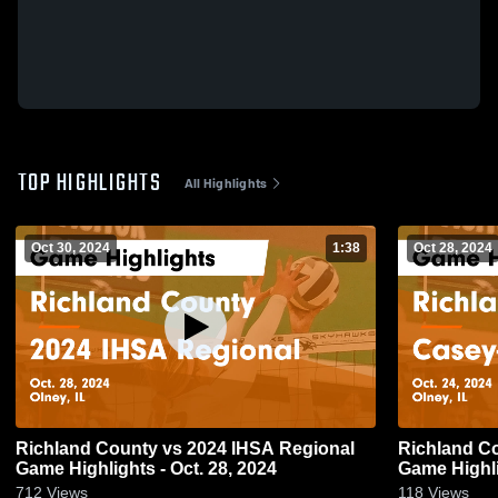
TOP HIGHLIGHTS
All Highlights
Oct 30, 2024
1:38
Oct 28, 2024
Richland County vs 2024 IHSA Regional
Richland County vs Case
Game Highlights - Oct. 28, 2024
Game Highli
712
Views
118
Views