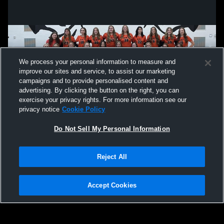
We process your personal information to measure and
improve our sites and service, to assist our marketing
campaigns and to provide personalised content and
advertising. By clicking the button on the right, you can
exercise your privacy rights. For more information see our
privacy notice
Cookie Policy
Do Not Sell My Personal Information
Privacy Policy
|
Terms & Conditions
|
Software License Agreement
|
Do
Reject All
Not Sell My Personal Information
|
Cookies
|
Security
Hudl is a product and service of Agile Sports Technologies, Inc. All text and design
©2007-2026. All rights reserved.
Accept Cookies