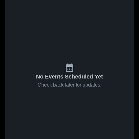
No Events Scheduled Yet
Check back later for updates.