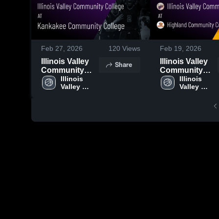
Feb 27, 2026
120
Views
Feb 19, 2026
Illinois Valley
Illinois Valley
Share
Community
Community
College at
Illinois 
College at
Illinois 
Valley 
Valley 
Kankakee
Highland
Community 
Community 
Community
Community
College
College
College • Game
College -
Recap • Feb 25,
Illinois • Game
2026
Recap • Feb 17,
2026