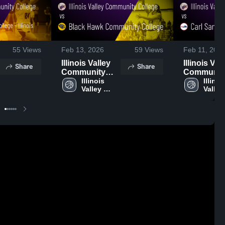
55
Views
Feb 13, 2026
59
Views
Feb 11, 202
Illinois Valley
Illinois Val
Share
Share
Community
Communit
College vs
Illinois 
College vs
Illinois
Valley 
Valley 
Black Hawk
Sandburg
Community 
Commu
Community
College • 
College
Colle
College • Game
Recap • Fe
Recap • Feb 12,
2026
2026