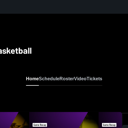
asketball
Home
Schedule
Roster
Video
Tickets