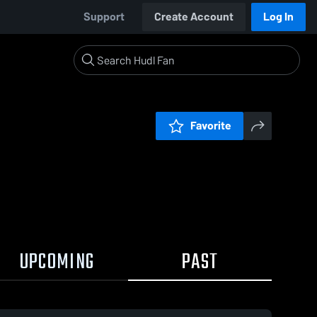
Support
Create Account
Log In
Favorite
UPCOMING
PAST