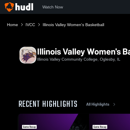
Watch Now
Home
IVCC
Illinois Valley Women's Basketball
Illinois Valley Women's B
Illinois Valley Community College, Oglesby, IL
RECENT HIGHLIGHTS
All Highlights