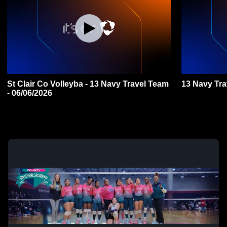
St Clair Co Volleyba - 13 Navy Travel Team
13 Navy Tr
- 06/06/2026