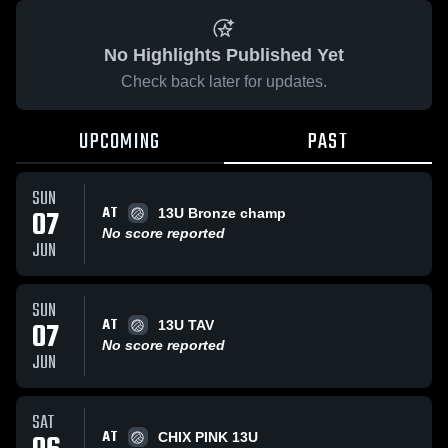
No Highlights Published Yet
Check back later for updates.
UPCOMING
PAST
SUN
AT
07
13U Bronze champ
No score reported
JUN
SUN
AT
07
13U TAV
No score reported
JUN
SAT
AT
CHIX PINK 13U