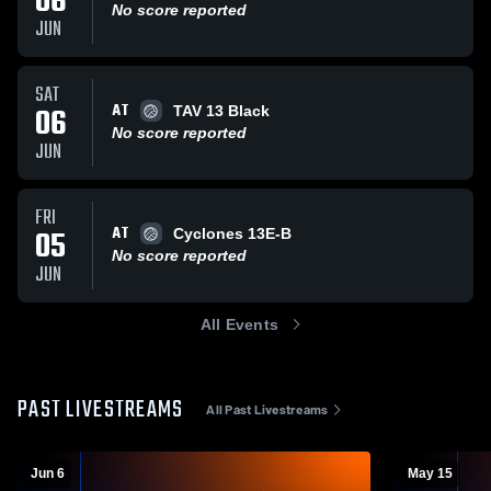
06
No score reported
JUN
SAT
AT
06
TAV 13 Black
No score reported
JUN
FRI
AT
05
Cyclones 13E-B
No score reported
JUN
All Events
PAST LIVESTREAMS
All Past Livestreams
Jun 6
May 15