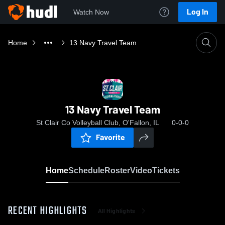
Log In
Watch Now
Home
13 Navy Travel Team
13 Navy Travel Team
St Clair Co Volleyball Club, O'Fallon, IL
0-0-0
Favorite
Home
Schedule
Roster
Video
Tickets
RECENT HIGHLIGHTS
All Highlights