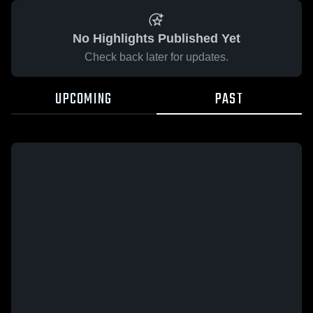
No Highlights Published Yet
Check back later for updates.
UPCOMING
PAST