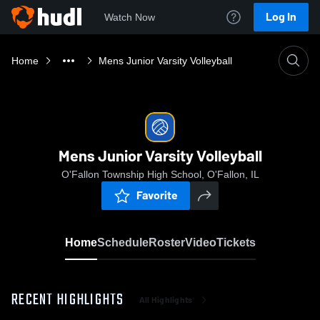
Log In
Watch Now
Home
Mens Junior Varsity Volleyball
Mens Junior Varsity Volleyball
O'Fallon Township High School, O'Fallon, IL
Favorite
Home
Schedule
Roster
Video
Tickets
RECENT HIGHLIGHTS
All Highlights