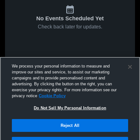
No Events Scheduled Yet
Check back later for updates.
We process your personal information to measure and
improve our sites and service, to assist our marketing
campaigns and to provide personalised content and
advertising. By clicking the button on the right, you can
exercise your privacy rights. For more information see our
privacy notice
Cookie Policy
Do Not Sell My Personal Information
Reject All