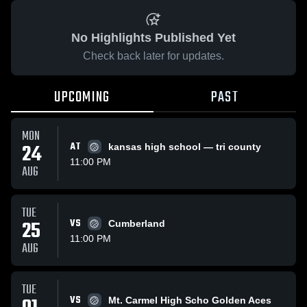
No Highlights Published Yet
Check back later for updates.
UPCOMING
PAST
MON
24
AT
kansas high school — tri county
11:00 PM
AUG
TUE
25
VS
Cumberland
11:00 PM
AUG
TUE
VS
Mt. Carmel High Scho Golden Aces