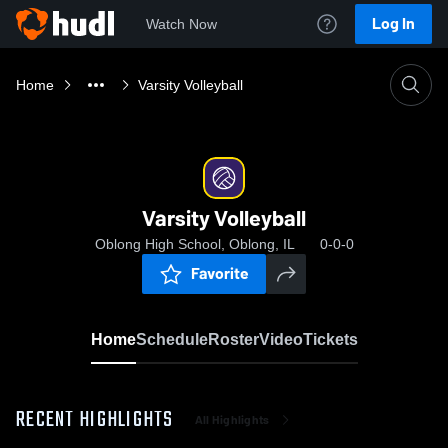
Log In
Watch Now
Home
Varsity Volleyball
Varsity Volleyball
Oblong High School, Oblong, IL
0-0-0
Favorite
Home
Schedule
Roster
Video
Tickets
RECENT HIGHLIGHTS
All Highlights