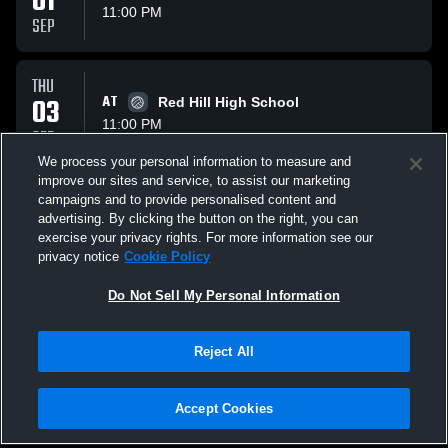
01
11:00 PM
SEP
THU
03
AT
Red Hill High School
11:00 PM
SEP
We process your personal information to measure and
improve our sites and service, to assist our marketing
TUE
campaigns and to provide personalised content and
08
VS
Marshall The Lions
advertising. By clicking the button on the right, you can
11:00 PM
exercise your privacy rights. For more information see our
SEP
privacy notice
Cookie Policy
All Events
Do Not Sell My Personal Information
Reject All
Accept Cookies
Privacy Policy
|
Terms & Conditions
|
Software License Agreement
|
Do
Not Sell My Personal Information
|
Cookies
|
Security