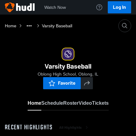
Log In
Watch Now
Home
Varsity Baseball
Varsity Baseball
Oblong High School, Oblong, IL
Favorite
Home
Schedule
Roster
Video
Tickets
RECENT HIGHLIGHTS
All Highlights