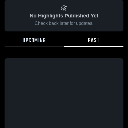
No Highlights Published Yet
Check back later for updates.
UPCOMING
PAST