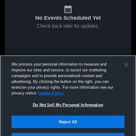
No Events Scheduled Yet
Check back later for updates.
We process your personal information to measure and
improve our sites and service, to assist our marketing
campaigns and to provide personalised content and
advertising. By clicking the button on the right, you can
exercise your privacy rights. For more information see our
privacy notice
Cookie Policy
Do Not Sell My Personal Information
Reject All