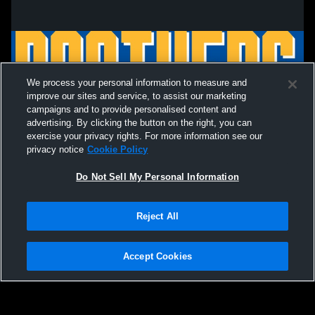
We process your personal information to measure and
improve our sites and service, to assist our marketing
campaigns and to provide personalised content and
advertising. By clicking the button on the right, you can
exercise your privacy rights. For more information see our
privacy notice
Cookie Policy
Do Not Sell My Personal Information
Privacy Policy
|
Terms & Conditions
|
Software License Agreement
|
Do
Reject All
Not Sell My Personal Information
|
Cookies
|
Security
Hudl is a product and service of Agile Sports Technologies, Inc. All text and design
©2007-2026. All rights reserved.
Accept Cookies