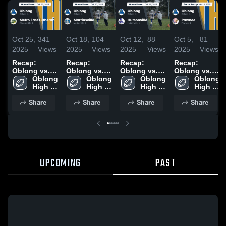
Oct 25,
341
Oct 18,
104
Oct 12,
88
Oct 5,
81
2025
Views
2025
Views
2025
Views
2025
Views
Recap:
Recap:
Recap:
Recap:
Oblong vs.
Oblong vs.
Oblong vs.
Oblong vs.
Metro East
Oblong 
Martinsville
Oblong 
Hutsonville
Oblong 
Oblong 
Pawnee 2025
Lutheran
High 
2025
High 
2025
High 
High 
2025
School
School
School
School
Share
Share
Share
Share
UPCOMING
PAST