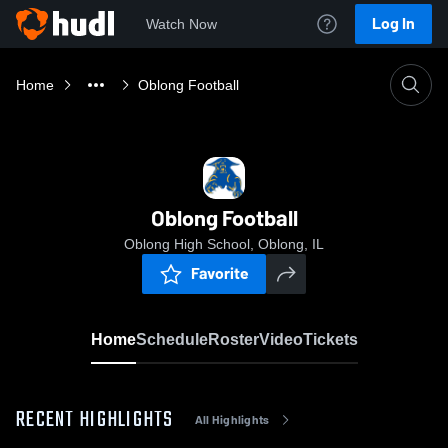
Log In
Watch Now
Home
Oblong Football
Oblong Football
Oblong High School, Oblong, IL
Favorite
Home
Schedule
Roster
Video
Tickets
RECENT HIGHLIGHTS
All Highlights