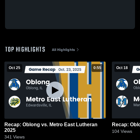
TOP HIGHLIGHTS
All Highlights
Oct 25
0:55
Oct 18
Recap: Oblong vs. Metro East Lutheran
2025
104
Views
341
Views