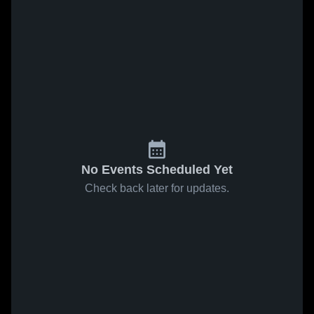
No Events Scheduled Yet
Check back later for updates.