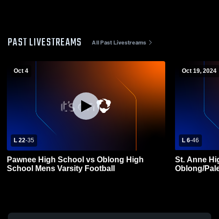
PAST LIVESTREAMS
All Past Livestreams
Oct 4
Oct 19, 2024
L 22
-
35
L 6
-
46
Pawnee High School vs Oblong High
St. Anne Hi
School Mens Varsity Football
Oblong/Pale
Football