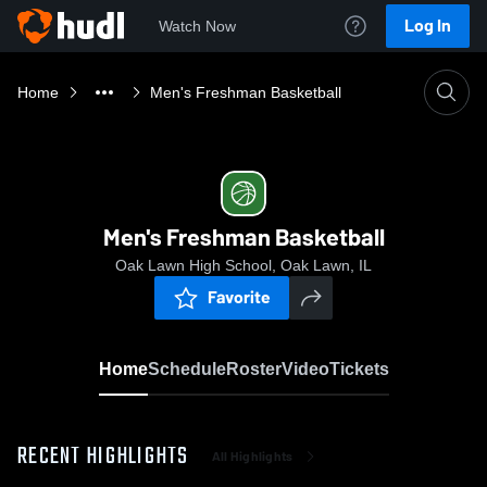
Log In
Watch Now
Home
Men's Freshman Basketball
Men's Freshman Basketball
Oak Lawn High School, Oak Lawn, IL
Favorite
Home
Schedule
Roster
Video
Tickets
RECENT HIGHLIGHTS
All Highlights