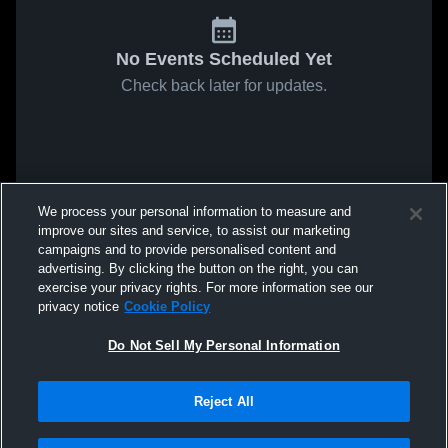
No Events Scheduled Yet
Check back later for updates.
We process your personal information to measure and
improve our sites and service, to assist our marketing
campaigns and to provide personalised content and
advertising. By clicking the button on the right, you can
exercise your privacy rights. For more information see our
privacy notice
Cookie Policy
Do Not Sell My Personal Information
Reject All