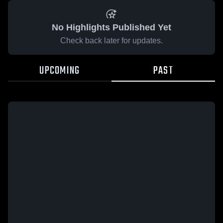
No Highlights Published Yet
Check back later for updates.
UPCOMING
PAST