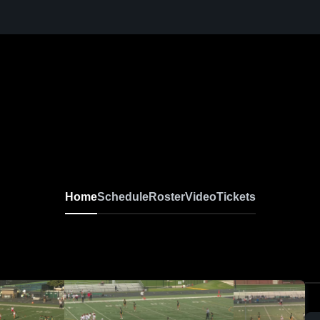
Home
Schedule
Roster
Video
Tickets