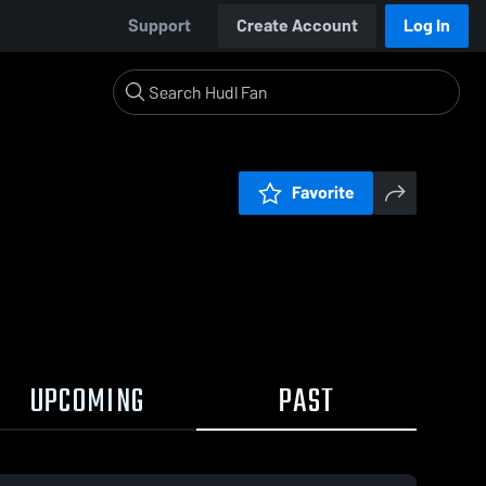
Support
Create Account
Log In
Favorite
UPCOMING
PAST