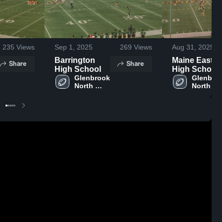
235
Views
Sep 1, 2025
269
Views
Aug 31, 2025
Barrington
Maine East
Share
Share
High School
High School
Glenbrook 
Glenbroo
North 
North 
High 
High 
School
School