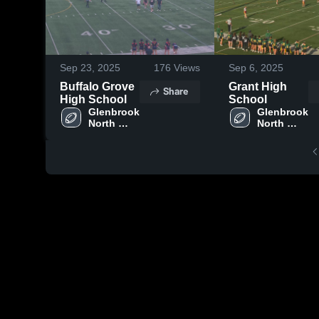
Sep 23, 2025
176
Views
Sep 6, 2025
Buffalo Grove
Grant High
Share
High School
School
Glenbrook 
Glenbrook 
North 
North 
High 
High 
School
School