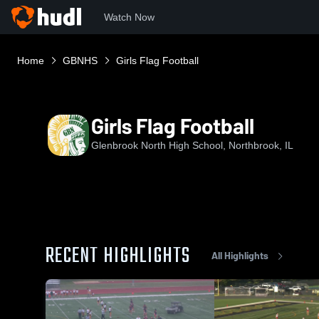
Watch Now
Home
GBNHS
Girls Flag Football
Girls Flag Football
Glenbrook North High School, Northbrook, IL
RECENT HIGHLIGHTS
All Highlights