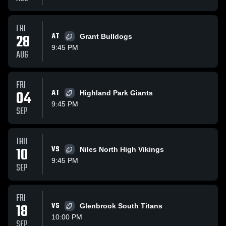
FRI
28
AT
Grant Bulldogs
9:45 PM
AUG
FRI
04
AT
Highland Park Giants
9:45 PM
SEP
THU
10
VS
Niles North High Vikings
9:45 PM
SEP
FRI
18
VS
Glenbrook South Titans
10:00 PM
SEP