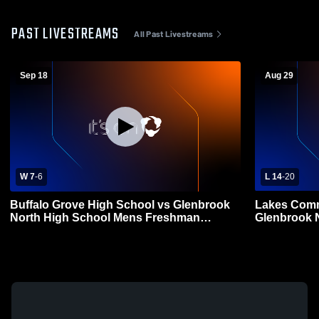
PAST LIVESTREAMS
All Past Livestreams
Sep 18
Aug 29
W 7
-
6
L 14
-
20
Buffalo Grove High School vs Glenbrook
Lakes Comm
North High School Mens Freshman
Glenbrook 
Football
Freshman F