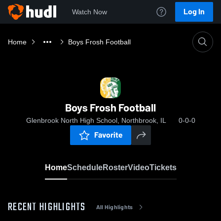
Log In
Watch Now
Home
Boys Frosh Football
Boys Frosh Football
Glenbrook North High School, Northbrook, IL
0-0-0
Favorite
Home
Schedule
Roster
Video
Tickets
RECENT HIGHLIGHTS
All Highlights