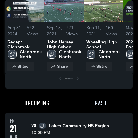
Aug 31,
522
Sep 18,
271
Sep 11,
160
May 2
2024
Views
2021
Views
2021
Views
2021
Recap:
John Hersey
Wheeling High
2021
Glenbrook
High School
School
Footb
North vs. Saint
Glenbrook 
Glenbrook 
Glenbrook 
North 
Viator 2024
North 
North 
High 
High 
High 
Share
Share
Share
S
School
School
School
UPCOMING
PAST
FRI
21
VS
Lakes Community HS Eagles
10:00 PM
AUG