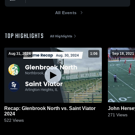
All Events
TOP HIGHLIGHTS
All Highlights
Aug 31, 2024
1:06
Sep 18, 2021
Recap: Glenbrook North vs. Saint Viator
John Herse
2024
271
Views
522
Views