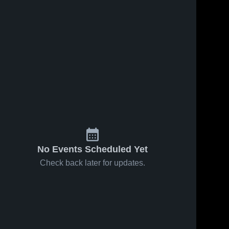
No Events Scheduled Yet
Check back later for updates.