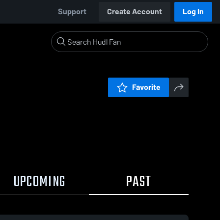
Support
Create Account
Log In
Favorite
UPCOMING
PAST