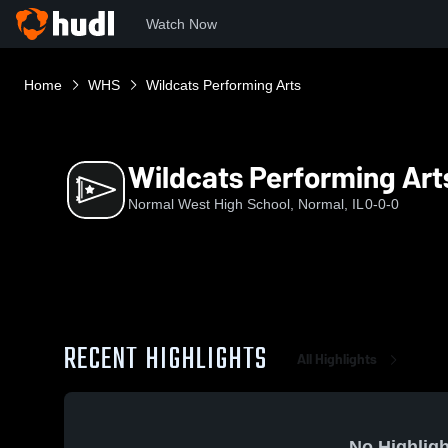
Watch Now
Home
WHS
Wildcats Performing Arts
Wildcats Performing Art
Normal West High School, Normal, IL
0-0-0
RECENT HIGHLIGHTS
All Highlights
No Highligh