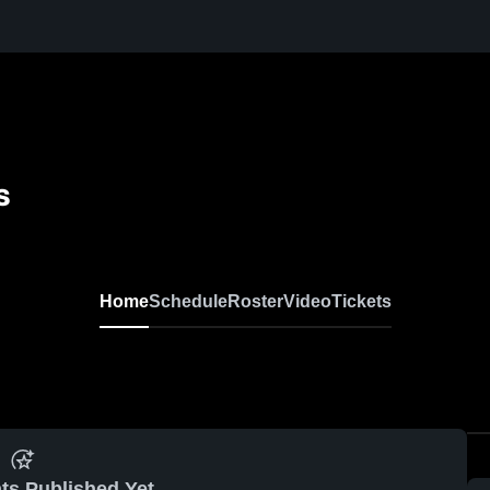
s
Home
Schedule
Roster
Video
Tickets
ts Published Yet