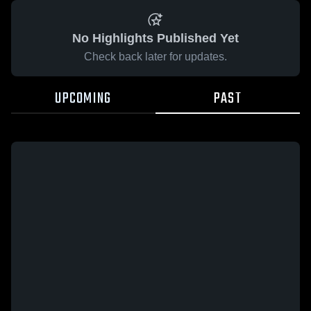
No Highlights Published Yet
Check back later for updates.
UPCOMING
PAST