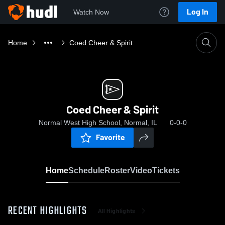
Log In
Watch Now
Home
Coed Cheer & Spirit
Coed Cheer & Spirit
Normal West High School, Normal, IL
0-0-0
Favorite
Home
Schedule
Roster
Video
Tickets
RECENT HIGHLIGHTS
All Highlights