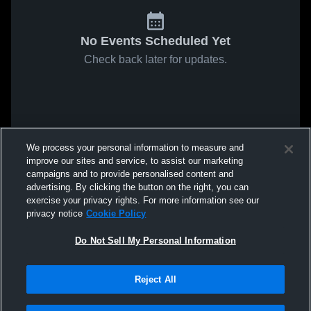
No Events Scheduled Yet
Check back later for updates.
We process your personal information to measure and
improve our sites and service, to assist our marketing
campaigns and to provide personalised content and
advertising. By clicking the button on the right, you can
exercise your privacy rights. For more information see our
privacy notice
Cookie Policy
Do Not Sell My Personal Information
Reject All