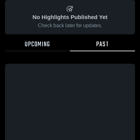
No Highlights Published Yet
Check back later for updates.
UPCOMING
PAST