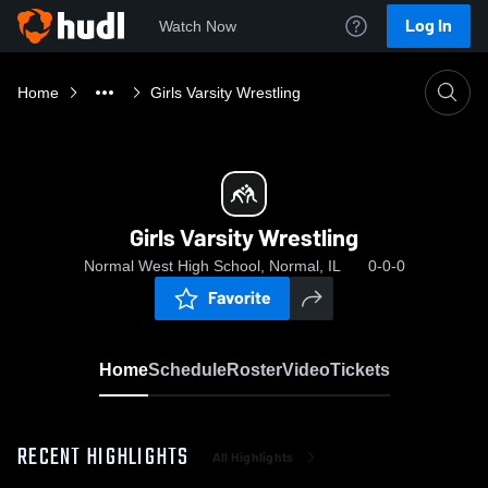
Log In
Watch Now
Home
Girls Varsity Wrestling
Girls Varsity Wrestling
Normal West High School, Normal, IL
0-0-0
Favorite
Home
Schedule
Roster
Video
Tickets
RECENT HIGHLIGHTS
All Highlights