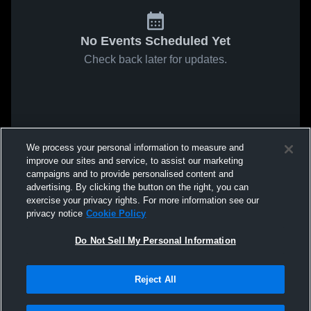
No Events Scheduled Yet
Check back later for updates.
We process your personal information to measure and
improve our sites and service, to assist our marketing
campaigns and to provide personalised content and
advertising. By clicking the button on the right, you can
exercise your privacy rights. For more information see our
privacy notice
Cookie Policy
Do Not Sell My Personal Information
Reject All