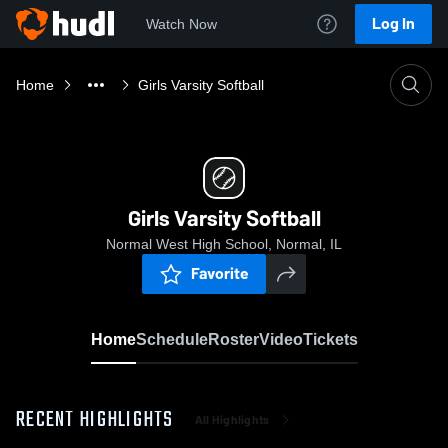
Log In
Watch Now
Home
Girls Varsity Softball
Girls Varsity Softball
Normal West High School, Normal, IL
Favorite
Home
Schedule
Roster
Video
Tickets
RECENT HIGHLIGHTS
All Highlights