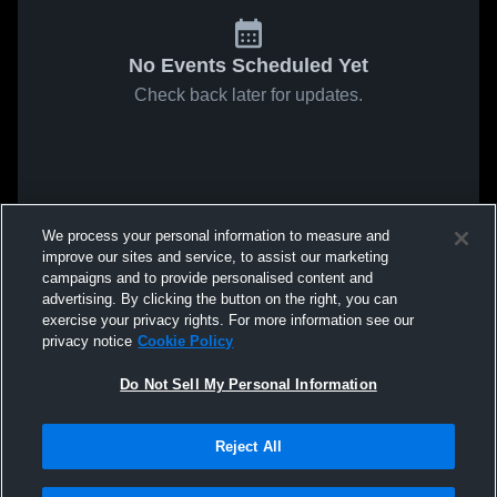
No Events Scheduled Yet
Check back later for updates.
We process your personal information to measure and
improve our sites and service, to assist our marketing
campaigns and to provide personalised content and
advertising. By clicking the button on the right, you can
exercise your privacy rights. For more information see our
privacy notice
Cookie Policy
Do Not Sell My Personal Information
Reject All