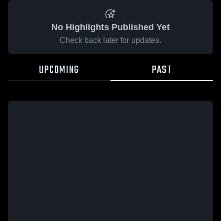
No Highlights Published Yet
Check back later for updates.
UPCOMING
PAST