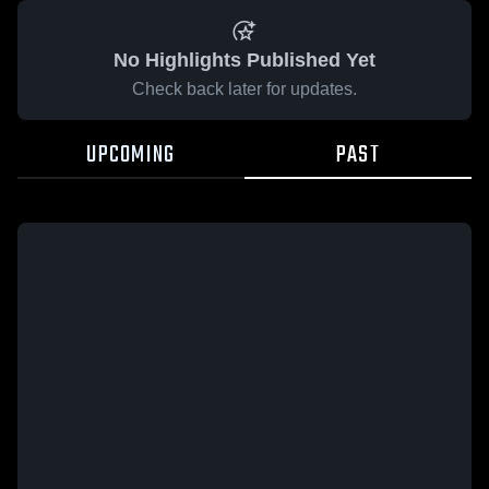
No Highlights Published Yet
Check back later for updates.
UPCOMING
PAST