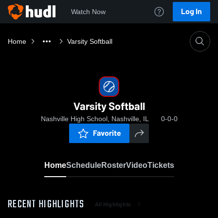
Log In
Watch Now
Home
Varsity Softball
Varsity Softball
Nashville High School, Nashville, IL
0-0-0
Favorite
Home
Schedule
Roster
Video
Tickets
RECENT HIGHLIGHTS
All Highlights