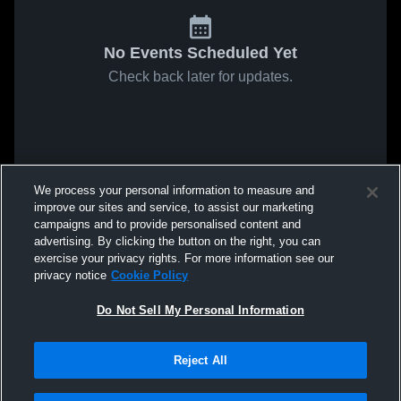
No Events Scheduled Yet
Check back later for updates.
We process your personal information to measure and
improve our sites and service, to assist our marketing
campaigns and to provide personalised content and
advertising. By clicking the button on the right, you can
exercise your privacy rights. For more information see our
privacy notice
Cookie Policy
Do Not Sell My Personal Information
Reject All