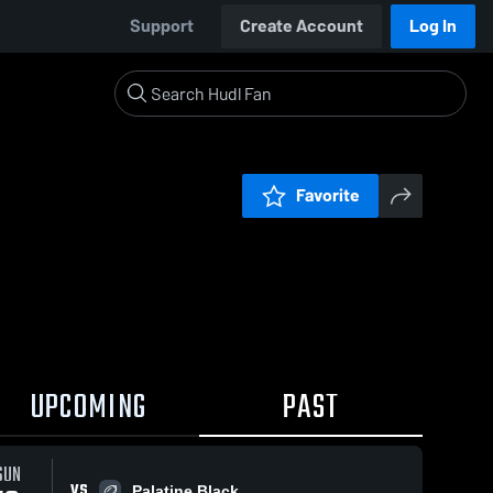
Support
Create Account
Log In
Favorite
UPCOMING
PAST
SUN
VS
Palatine Black