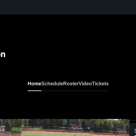
on
Home
Schedule
Roster
Video
Tickets