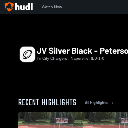
Watch Now
Home
TCC
JV Silver Black - Peterson
JV Silver Black - Peters
Tri City Chargers , Naperville, IL
0-1-0
RECENT HIGHLIGHTS
All Highlights