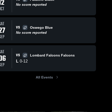
12
No score reported
OCT
99
Views
Aug 29, 2023
112
Views
Aug 29, 2023
SAT
VS
27
Oswego Blue
Pick 6
Swanson
Share
Share
No score reported
Tri City 
Tri City 
SEP
SAT
VS
06
Lombard Falcons Falcons
L
0
-
12
SEP
All Events