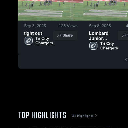
Sep 8, 2025
125
Views
Sep 8, 2025
tight out
Lombard
Share
Tri City 
Junior
Falcons -
Tri City 
BGYFL
TOP HIGHLIGHTS
All Highlights