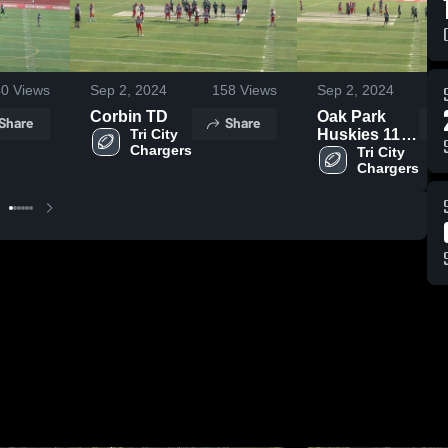
40
Views
Sep 2, 2024
158
Views
Sep 2, 2024
Corbin TD
Oak Park
Share
Share
Tri City 
Huskies 11U
Silver
Tri City 