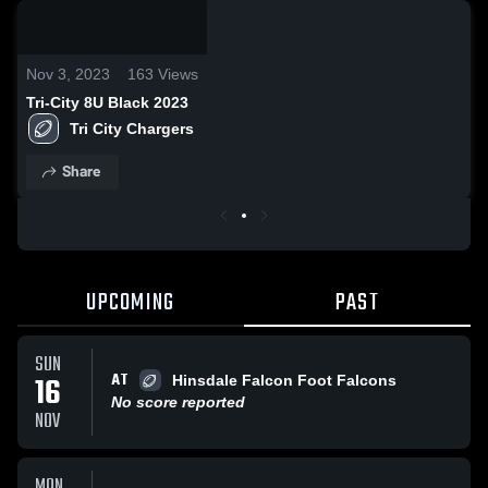
0:18 /
6:45
Nov 3, 2023
163
Views
Tri-City 8U Black 2023
Tri City Chargers 
Share
UPCOMING
PAST
SUN
AT
16
Hinsdale Falcon Foot Falcons
No score reported
NOV
MON