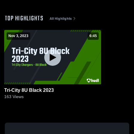
TOP HIGHLIGHTS
All Highlights
Nov 3, 2023
6:45
Tri-City 8U Black 2023
163
Views