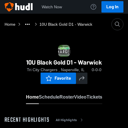
Log In
Watch Now
Home
10U Black Gold D1 - Warwick
10U Black Gold D1 - Warwick
Tri City Chargers , Naperville, IL
0-0-0
Favorite
Home
Schedule
Roster
Video
Tickets
RECENT HIGHLIGHTS
All Highlights