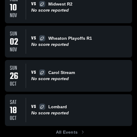
VS
10
Midwest R2
No score reported
NOV
SUN
VS
02
Wheaton Playoffs R1
No score reported
NOV
SUN
VS
26
Carol Stream
No score reported
OCT
SAT
VS
18
Lombard
No score reported
OCT
All Events