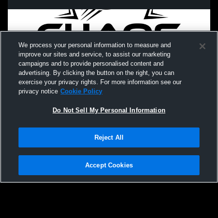
We process your personal information to measure and
improve our sites and service, to assist our marketing
campaigns and to provide personalised content and
advertising. By clicking the button on the right, you can
exercise your privacy rights. For more information see our
privacy notice
Cookie Policy
Do Not Sell My Personal Information
Privacy Policy
|
Terms & Conditions
|
Software License Agreement
|
Do
Reject All
Not Sell My Personal Information
|
Cookies
|
Security
Hudl is a product and service of Agile Sports Technologies, Inc. All text and design
©2007-2026. All rights reserved.
Accept Cookies