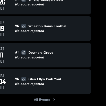
26
No score reported
OCT
SUN
168
Views
Sep 18, 2023
174
Views
Sep 12, 2023
VS
19
Wheaton Rams Footbal
10U Silver
Tri City
Share
Share
No score reported
Lombard
Chargers
OCT
Naperville 
Napervil
Saints
Saints
SAT
AT
11
Downers Grove
No score reported
OCT
SAT
VS
04
Glen Ellyn Park Yout
No score reported
OCT
All Events