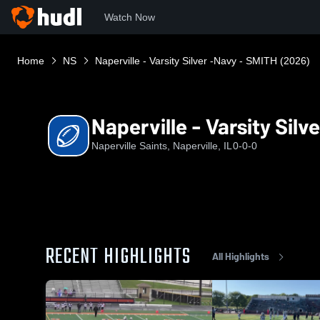
Watch Now
Home
NS
Naperville - Varsity Silver -Navy - SMITH (2026)
Naperville - Varsity Sil
Naperville Saints, Naperville, IL
0-0-0
RECENT HIGHLIGHTS
All Highlights