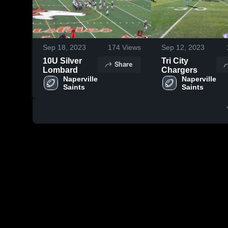
Sep 18, 2023
174
Views
Sep 12, 2023
10U Silver
Tri City
Share
Lombard
Chargers
Naperville 
Naperville 
Saints
Saints