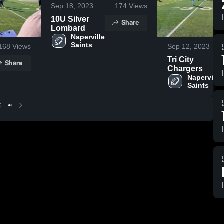
Sep 18, 2023
174
Views
10U Silver
Share
Lombard
Naperville 
Saints
168
Views
Sep 12, 2023
Tri City
Share
Chargers
Naperville 
Saints