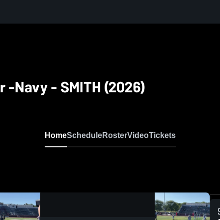
ver -Navy - SMITH (2026)
Home
Schedule
Roster
Video
Tickets
0:13 / 0:23