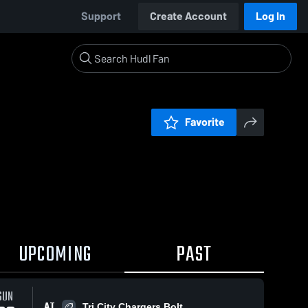
Support
Create Account
Log In
Favorite
UPCOMING
PAST
SUN
AT
Tri City Chargers Bolt