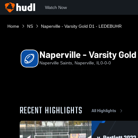
Watch Now
Home
NS
Naperville - Varsity Gold D1 - LEDEBUHR
Naperville - Varsity Gol
Naperville Saints, Naperville, IL
0-0-0
RECENT HIGHLIGHTS
All Highlights