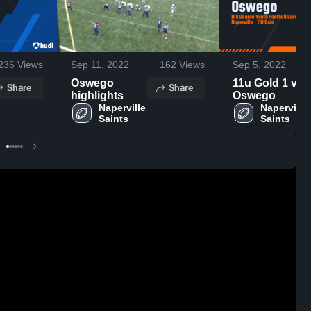
236
Views
Sep 11, 2022
162
Views
Sep 5, 2022
Oswego
11u Gold 1 v
Share
Share
highlights
Oswego
Naperville 
Naperville 
Saints
Saints