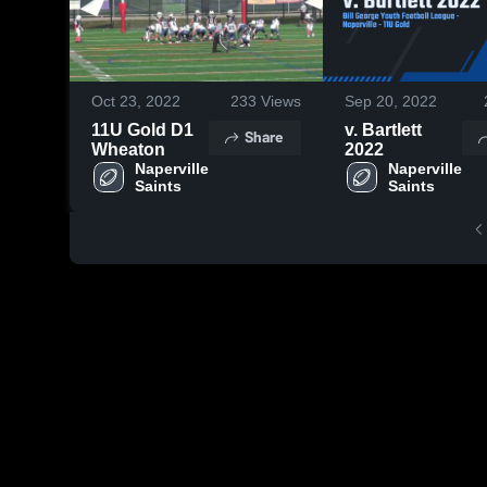
Oct 23, 2022
233
Views
Sep 20, 2022
11U Gold D1
v. Bartlett
Share
Wheaton
2022
Naperville 
Naperville 
Saints
Saints