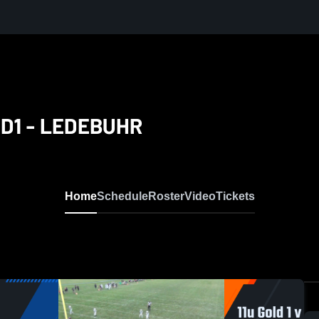
d D1 - LEDEBUHR
Home
Schedule
Roster
Video
Tickets