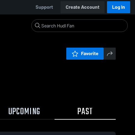
Support
Create Account
Log In
Favorite
UPCOMING
PAST