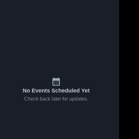
283
Views
Sep 5, 2022
125
Views
Aug 30, 2022
11U Gold D1
11u Gold D1
Share
Share
Oswego
Palatine
Naperville 
Napervil
Saints
Saints
No Events Scheduled Yet
Check back later for updates.