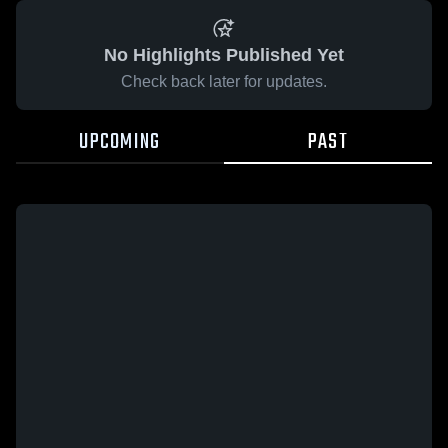
No Highlights Published Yet
Check back later for updates.
UPCOMING
PAST