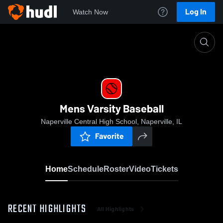
Log In
Watch Now
Home
Mens Varsity Baseball
Mens Varsity Baseball
Naperville Central High School, Naperville, IL
Favorite
Home
Schedule
Roster
Video
Tickets
RECENT HIGHLIGHTS
All Highlights