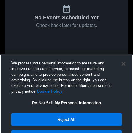
No Events Scheduled Yet
Check back later for updates.
We process your personal information to measure and
improve our sites and service, to assist our marketing
campaigns and to provide personalised content and
advertising. By clicking the button on the right, you can
exercise your privacy rights. For more information see our
privacy notice
Cookie Policy
Do Not Sell My Personal Information
Reject All