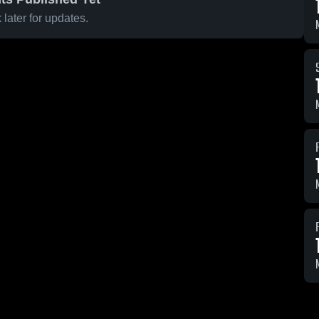
later for updates.