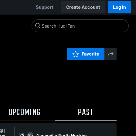
Support
Create Account
Log In
Favorite
UPCOMING
PAST
SAT
VS
Naperville North Huskies