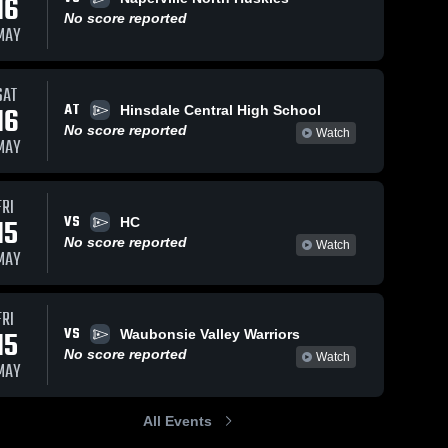
16
No score reported
MAY
SAT
AT
16
Hinsdale Central High School
No score reported
Watch
MAY
FRI
VS
15
HC
No score reported
Watch
MAY
FRI
VS
15
Waubonsie Valley Warriors
No score reported
Watch
MAY
All Events