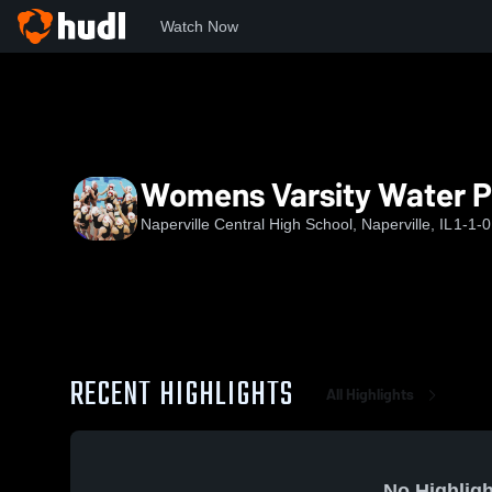
Watch Now
Home
NCHS
Womens Varsity Water Polo
Womens Varsity Water P
Naperville Central High School, Naperville, IL
1-1-0
RECENT HIGHLIGHTS
All Highlights
No Highligh