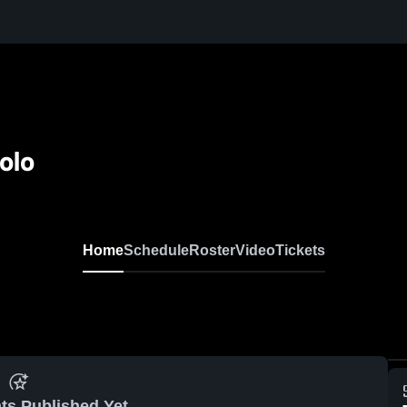
olo
Home
Schedule
Roster
Video
Tickets
ts Published Yet