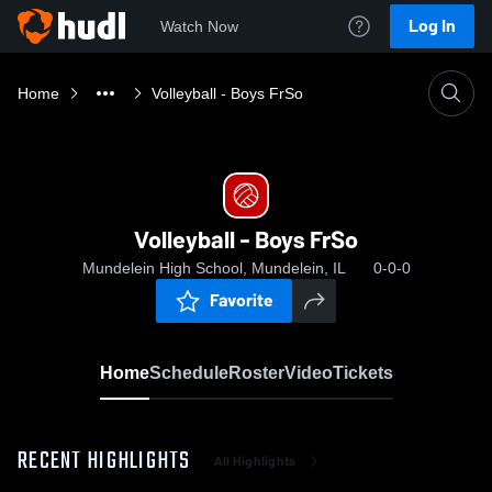
Log In
Watch Now
Home
Volleyball - Boys FrSo
Volleyball - Boys FrSo
Mundelein High School, Mundelein, IL
0-0-0
Favorite
Home
Schedule
Roster
Video
Tickets
RECENT HIGHLIGHTS
All Highlights