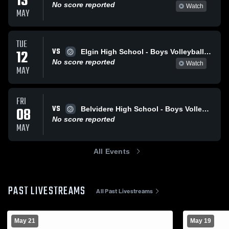
13
No score reported
Watch
MAY
TUE
VS
12
Elgin High School - Boys Volleyball - Frosh
No score reported
Watch
MAY
FRI
VS
08
Belvidere High School - Boys Volleyball - Frosh
No score reported
MAY
All Events
PAST LIVESTREAMS
All Past Livestreams
May 21
May 19