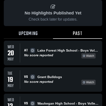
No Highlights Published Yet
Check back later for updates.
UPCOMING
PAST
WED
AT
20
Lake Forest High School - Boys Volleyball - Frosh
No score reported
Watch
MAY
TUE
VS
19
Grant Bulldogs
No score reported
Watch
MAY
WED
VS
Waukegan High School - Boys Volleyball - Frosh