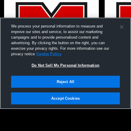
We process your personal information to measure and
improve our sites and service, to assist our marketing
campaigns and to provide personalised content and
advertising. By clicking the button on the right, you can
exercise your privacy rights. For more information see our
privacy notice
Cookie Policy
Do Not Sell My Personal Information
Paid Access
Reject All
Mundelein - Volleyball - Boys FrSo -
Mundelein H
05/21/2026
School Mens
Accept Cookies
Privacy Policy
|
Terms & Conditions
|
Software License Agreement
|
Do
Not Sell My Personal Information
|
Cookies
|
Security
Hudl is a product and service of Agile Sports Technologies, Inc. All text and design
©2007-2026. All rights reserved.