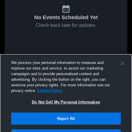
No Events Scheduled Yet
Check back later for updates.
We process your personal information to measure and
improve our sites and service, to assist our marketing
campaigns and to provide personalised content and
advertising. By clicking the button on the right, you can
exercise your privacy rights. For more information see our
privacy notice
Cookie Policy
Do Not Sell My Personal Information
Reject All