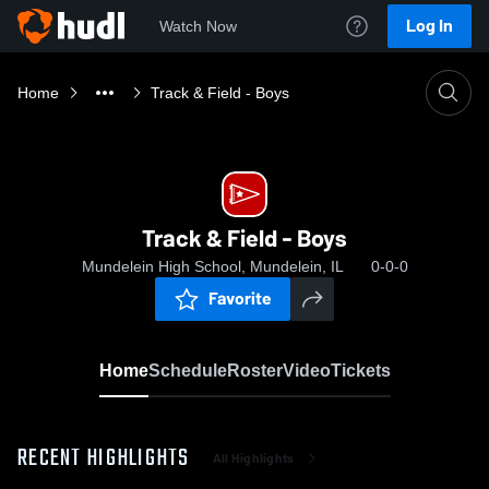
Log In
Watch Now
Home
Track & Field - Boys
Track & Field - Boys
Mundelein High School, Mundelein, IL
0-0-0
Favorite
Home
Schedule
Roster
Video
Tickets
RECENT HIGHLIGHTS
All Highlights