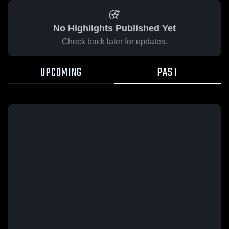
No Highlights Published Yet
Check back later for updates.
UPCOMING
PAST