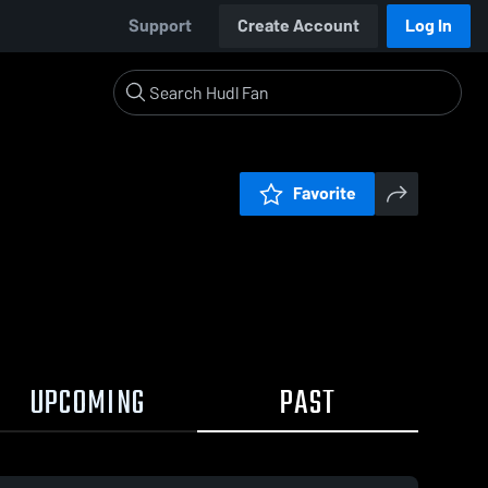
Support
Create Account
Log In
Favorite
UPCOMING
PAST