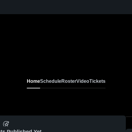
Home
Schedule
Roster
Video
Tickets
ts Published Yet