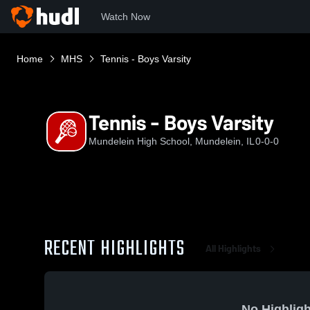
Watch Now
Home
MHS
Tennis - Boys Varsity
Tennis - Boys Varsity
Mundelein High School, Mundelein, IL
0-0-0
RECENT HIGHLIGHTS
All Highlights
No Highligh