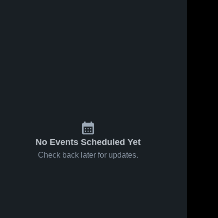
No Events Scheduled Yet
Check back later for updates.