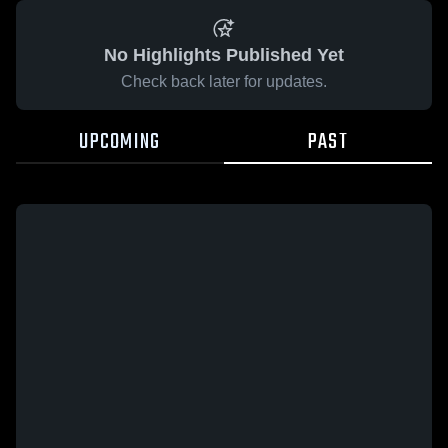
No Highlights Published Yet
Check back later for updates.
UPCOMING
PAST