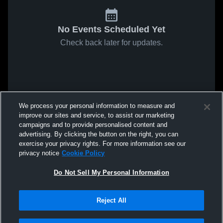
No Events Scheduled Yet
Check back later for updates.
We process your personal information to measure and
improve our sites and service, to assist our marketing
campaigns and to provide personalised content and
advertising. By clicking the button on the right, you can
exercise your privacy rights. For more information see our
privacy notice
Cookie Policy
Do Not Sell My Personal Information
Reject All