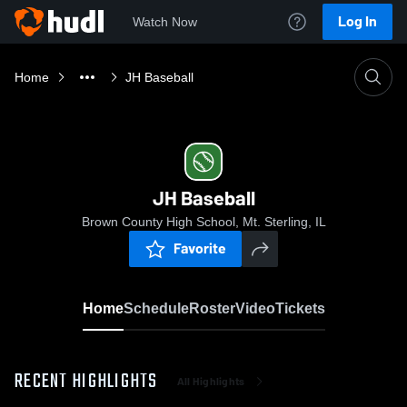
Log In
Watch Now
Home
JH Baseball
JH Baseball
Brown County High School, Mt. Sterling, IL
Favorite
Home
Schedule
Roster
Video
Tickets
RECENT HIGHLIGHTS
All Highlights