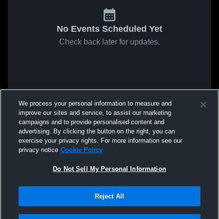
No Events Scheduled Yet
Check back later for updates.
We process your personal information to measure and
improve our sites and service, to assist our marketing
campaigns and to provide personalised content and
advertising. By clicking the button on the right, you can
exercise your privacy rights. For more information see our
privacy notice
Cookie Policy
Do Not Sell My Personal Information
Reject All