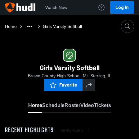
Log In
Watch Now
Home
Girls Varsity Softball
Girls Varsity Softball
Brown County High School, Mt. Sterling, IL
Favorite
Home
Schedule
Roster
Video
Tickets
RECENT HIGHLIGHTS
All Highlights