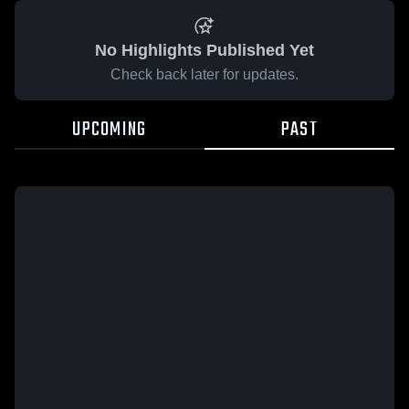
No Highlights Published Yet
Check back later for updates.
UPCOMING
PAST