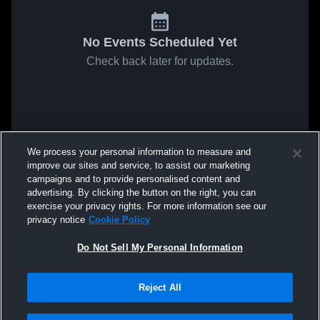
No Events Scheduled Yet
Check back later for updates.
We process your personal information to measure and
improve our sites and service, to assist our marketing
campaigns and to provide personalised content and
advertising. By clicking the button on the right, you can
exercise your privacy rights. For more information see our
privacy notice
Cookie Policy
Do Not Sell My Personal Information
Reject All