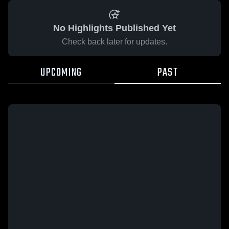
No Highlights Published Yet
Check back later for updates.
UPCOMING
PAST