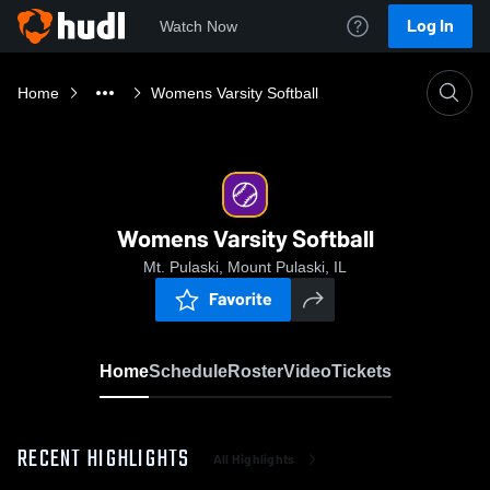
Log In
Watch Now
Home
Womens Varsity Softball
Womens Varsity Softball
Mt. Pulaski, Mount Pulaski, IL
Favorite
Home
Schedule
Roster
Video
Tickets
RECENT HIGHLIGHTS
All Highlights